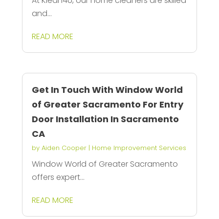
At Klean4U, our home cleaners are skilled
and...
READ MORE
Get In Touch With Window World
of Greater Sacramento For Entry
Door Installation In Sacramento
CA
by
Aiden Cooper
|
Home Improvement Services
Window World of Greater Sacramento
offers expert...
READ MORE