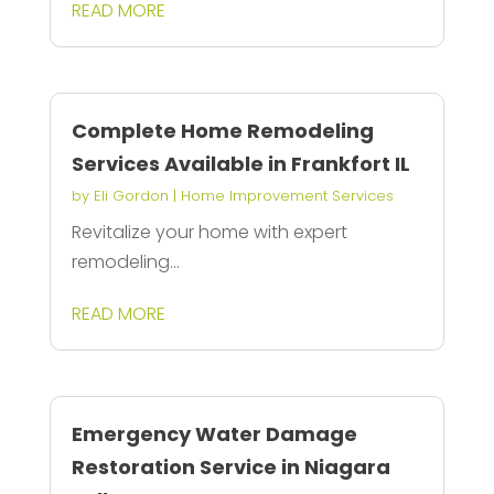
READ MORE
Complete Home Remodeling
Services Available in Frankfort IL
by
Eli Gordon
|
Home Improvement Services
Revitalize your home with expert
remodeling...
READ MORE
Emergency Water Damage
Restoration Service in Niagara