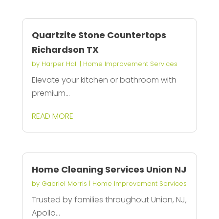
Quartzite Stone Countertops
Richardson TX
by
Harper Hall
|
Home Improvement Services
Elevate your kitchen or bathroom with
premium...
READ MORE
Home Cleaning Services Union NJ
by
Gabriel Morris
|
Home Improvement Services
Trusted by families throughout Union, NJ,
Apollo...