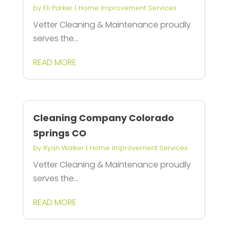
by
Eli Parker
|
Home Improvement Services
Vetter Cleaning & Maintenance proudly
serves the...
READ MORE
Cleaning Company Colorado
Springs CO
by
Ryan Walker
|
Home Improvement Services
Vetter Cleaning & Maintenance proudly
serves the...
READ MORE