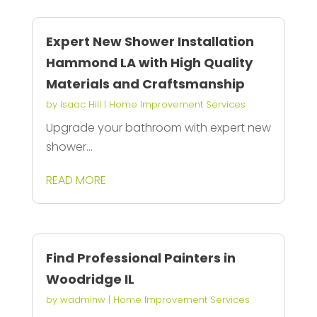
Expert New Shower Installation
Hammond LA with High Quality
Materials and Craftsmanship
by
Isaac Hill
|
Home Improvement Services
Upgrade your bathroom with expert new
shower...
READ MORE
Find Professional Painters in
Woodridge IL
by
wadminw
|
Home Improvement Services