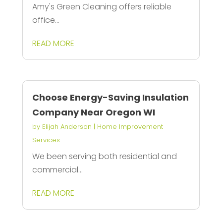
Amy's Green Cleaning offers reliable
office...
READ MORE
Choose Energy-Saving Insulation
Company Near Oregon WI
by
Elijah Anderson
|
Home Improvement
Services
We been serving both residential and
commercial...
READ MORE