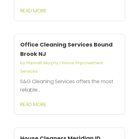
READ MORE
Office Cleaning Services Bound
Brook NJ
by
Hannah Murphy
|
Home Improvement
Services
S&G Cleaning Services offers the most
reliable...
READ MORE
House Cleaners Meridian ID