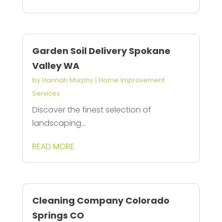
Garden Soil Delivery Spokane
Valley WA
by
Hannah Murphy
|
Home Improvement
Services
Discover the finest selection of
landscaping...
READ MORE
Cleaning Company Colorado
Springs CO