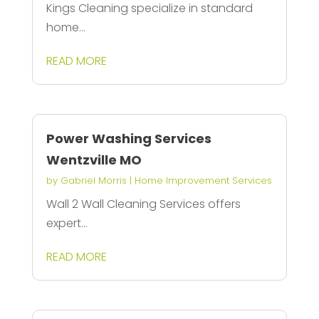
Kings Cleaning specialize in standard
home...
READ MORE
Power Washing Services
Wentzville MO
by
Gabriel Morris
|
Home Improvement Services
Wall 2 Wall Cleaning Services offers
expert...
READ MORE