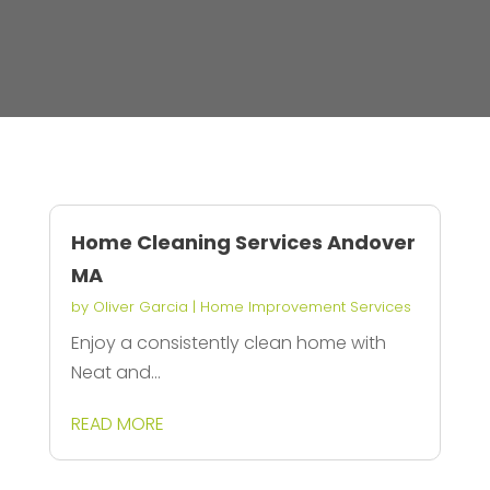
Home Cleaning Services Andover
MA
by
Oliver Garcia
|
Home Improvement Services
Enjoy a consistently clean home with
Neat and...
READ MORE