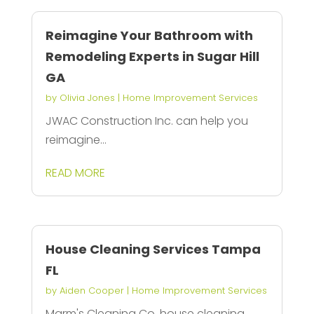
Reimagine Your Bathroom with
Remodeling Experts in Sugar Hill
GA
by
Olivia Jones
|
Home Improvement Services
JWAC Construction Inc. can help you
reimagine...
READ MORE
House Cleaning Services Tampa
FL
by
Aiden Cooper
|
Home Improvement Services
Marm's Cleaning Co. house cleaning