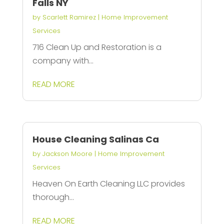
Falls NY
by
Scarlett Ramirez
|
Home Improvement
Services
716 Clean Up and Restoration is a
company with...
READ MORE
House Cleaning Salinas Ca
by
Jackson Moore
|
Home Improvement
Services
Heaven On Earth Cleaning LLC provides
thorough...
READ MORE