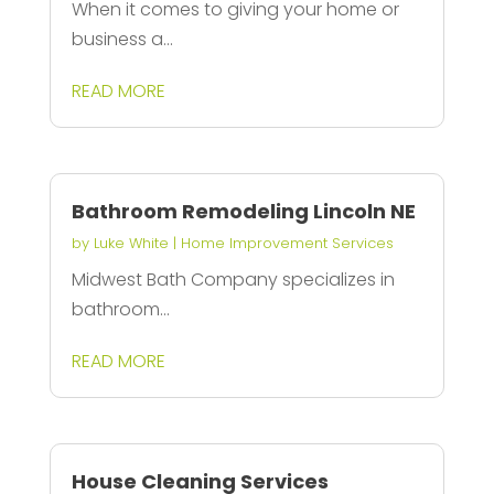
When it comes to giving your home or
business a...
READ MORE
Bathroom Remodeling Lincoln NE
by
Luke White
|
Home Improvement Services
Midwest Bath Company specializes in
bathroom...
READ MORE
House Cleaning Services