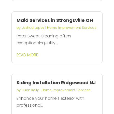
Maid Services in Strongsville OH
by
Joshua Lopez
|
Home Improvement Services
Petal Sweet Cleaning offers
exceptional-quality...
READ MORE
Siding Installation Ridgewood NJ
by
Lillian Kelly
|
Home Improvement Services
Enhance your home's exterior with
professional...