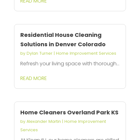
READ MORE
Residential House Cleaning
Solutions in Denver Colorado
by
Dylan Turner
|
Home Improvement Services
Refresh your living space with thorough...
READ MORE
Home Cleaners Overland Park KS
by
Alexander Martin
|
Home Improvement
Services