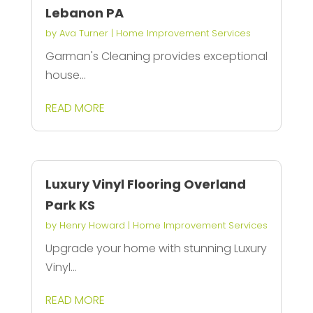
Lebanon PA
by
Ava Turner
|
Home Improvement Services
Garman's Cleaning provides exceptional
house...
READ MORE
Luxury Vinyl Flooring Overland
Park KS
by
Henry Howard
|
Home Improvement Services
Upgrade your home with stunning Luxury
Vinyl...
READ MORE