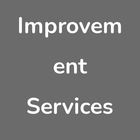
Improvem
ent
Services