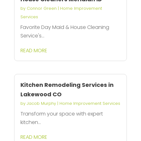
by
Connor Green
|
Home Improvement
Services
Favorite Day Maid & House Cleaning
Service's...
READ MORE
Kitchen Remodeling Services in
Lakewood CO
by
Jacob Murphy
|
Home Improvement Services
Transform your space with expert
kitchen...
READ MORE