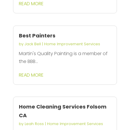
READ MORE
Best Painters
by
Jack Bell
|
Home Improvement Services
Martin's Quality Painting is a member of
the BBB...
READ MORE
Home Cleaning Services Folsom
CA
by
Leah Ross
|
Home Improvement Services