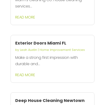
services...
READ MORE
Exterior Doors Miami FL
by
Leah Austin
|
Home Improvement Services
Make a strong first impression with
durable and...
READ MORE
Deep House Cleaning Newtown