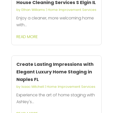
House Cleaning Services S Elgin IL
by
Ethan Williams
|
Home Improvement Services
Enjoy a cleaner, more welcoming home
with...
READ MORE
Create Lasting Impressions with
Elegant Luxury Home Staging in
Naples FL
by
Isaac Mitchell
|
Home Improvement Services
Experience the art of home staging with
Ashley's...