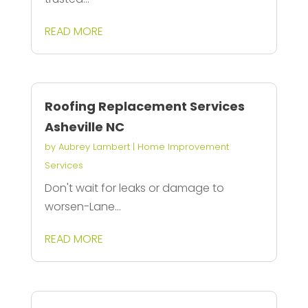
READ MORE
Roofing Replacement Services
Asheville NC
by
Aubrey Lambert
|
Home Improvement
Services
Don't wait for leaks or damage to
worsen-Lane...
READ MORE