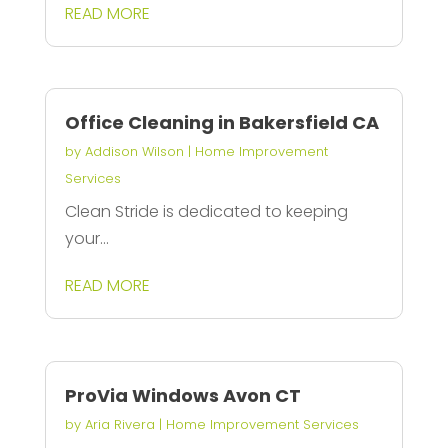
READ MORE
Office Cleaning in Bakersfield CA
by
Addison Wilson
|
Home Improvement
Services
Clean Stride is dedicated to keeping
your...
READ MORE
ProVia Windows Avon CT
by
Aria Rivera
|
Home Improvement Services