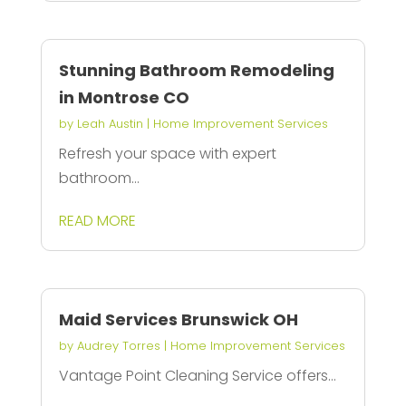
Stunning Bathroom Remodeling
in Montrose CO
by
Leah Austin
|
Home Improvement Services
Refresh your space with expert
bathroom...
READ MORE
Maid Services Brunswick OH
by
Audrey Torres
|
Home Improvement Services
Vantage Point Cleaning Service offers...