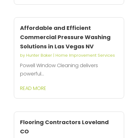
Affordable and Efficient
Commercial Pressure Washing
Solutions in Las Vegas NV
by
Hunter Baker
|
Home Improvement Services
Powell Window Cleaning delivers
powerful...
READ MORE
Flooring Contractors Loveland
CO