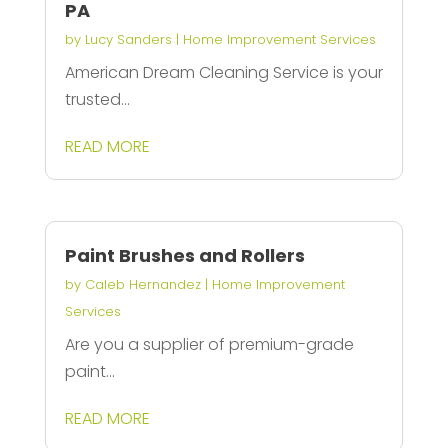
PA
by
Lucy Sanders
|
Home Improvement Services
American Dream Cleaning Service is your
trusted...
READ MORE
Paint Brushes and Rollers
by
Caleb Hernandez
|
Home Improvement
Services
Are you a supplier of premium-grade
paint...
READ MORE