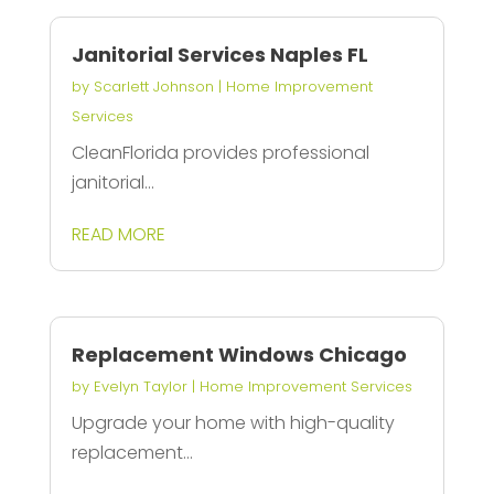
Janitorial Services Naples FL
by
Scarlett Johnson
|
Home Improvement
Services
CleanFlorida provides professional
janitorial...
READ MORE
Replacement Windows Chicago
by
Evelyn Taylor
|
Home Improvement Services
Upgrade your home with high-quality
replacement...