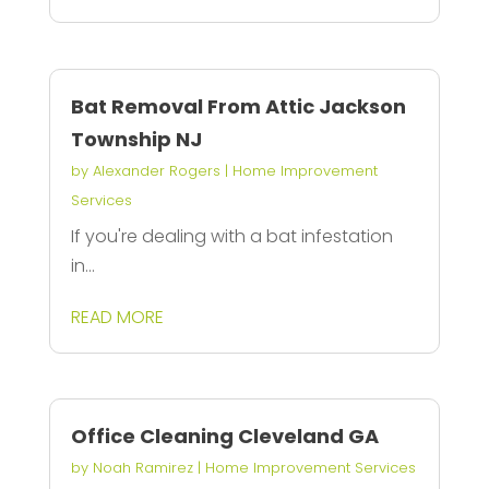
Bat Removal From Attic Jackson
Township NJ
by
Alexander Rogers
|
Home Improvement
Services
If you're dealing with a bat infestation
in...
READ MORE
Office Cleaning Cleveland GA
by
Noah Ramirez
|
Home Improvement Services