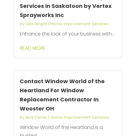
Services in Saskatoon by Vertex
Sprayworks Inc
by
Ava Wright
|
Home Improvement Services
Enhance the look of your business with...
READ MORE
Contact Window World of the
Heartland For Window
Replacement Contractor In
Wooster OH
by
Ava Turner
|
Home Improvement Services
Window World of the Heartland is a
trusted...