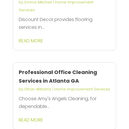
by
Emma Mitchell
|
Home Improvement
Services
Discount Decor provides flooring
services in...
READ MORE
Professional Office Cleaning
Services in Atlanta GA
by
Ethan Williams
|
Home Improvement Services
Choose Amy's Angels Cleaning, for
dependable...
READ MORE