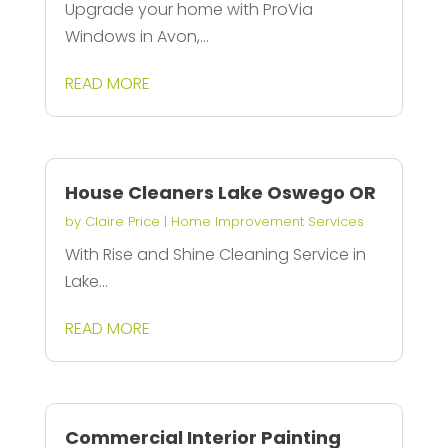
Upgrade your home with ProVia
Windows in Avon,...
READ MORE
House Cleaners Lake Oswego OR
by
Claire Price
|
Home Improvement Services
With Rise and Shine Cleaning Service in
Lake...
READ MORE
Commercial Interior Painting