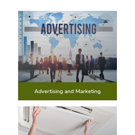
Advertising and Marketing