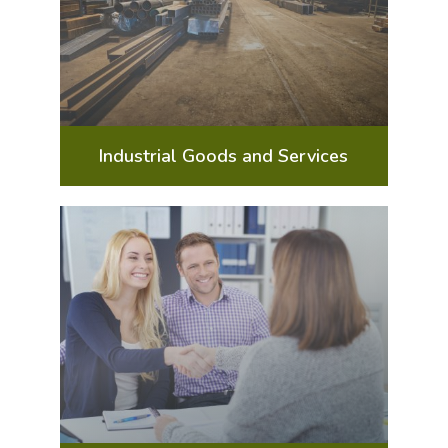
Industrial Goods and Services