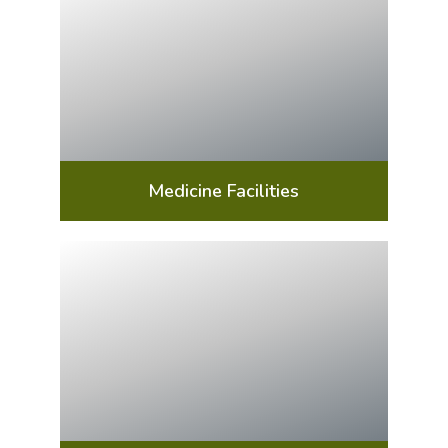
Medicine Facilities