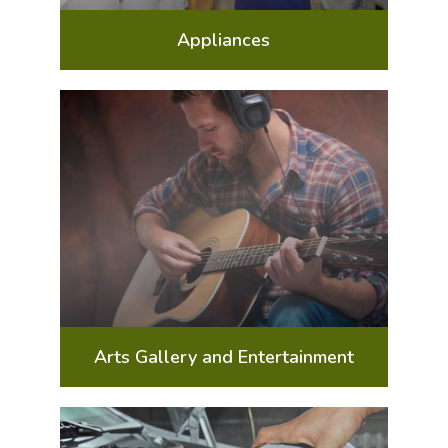
Appliances
Arts Gallery and Entertainment