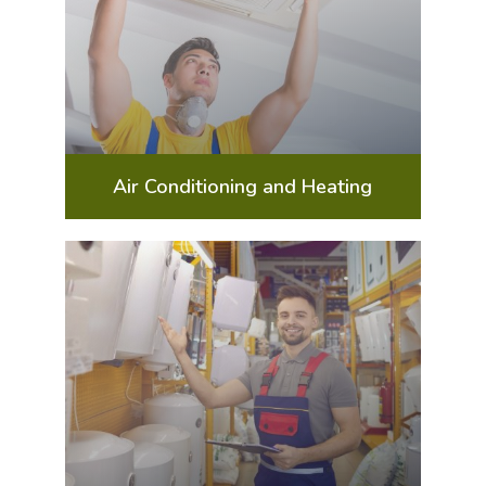
Air Conditioning and Heating