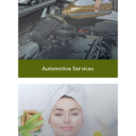
Automotive Services