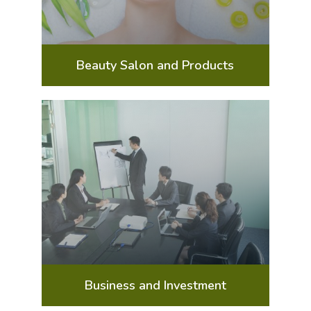
Beauty Salon and Products
Business and Investment