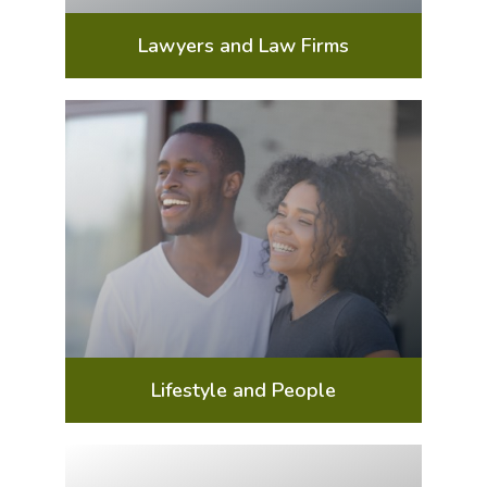
Lawyers and Law Firms
Lifestyle and People