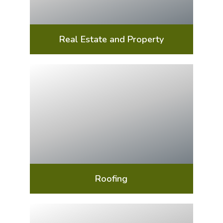
Real Estate and Property
Roofing