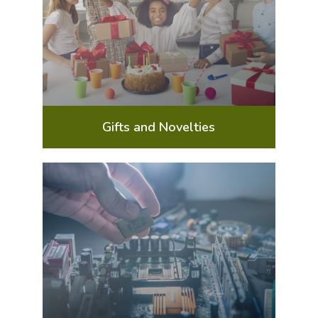
Gifts and Novelties