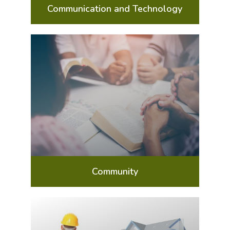
Communication and Technology
Community