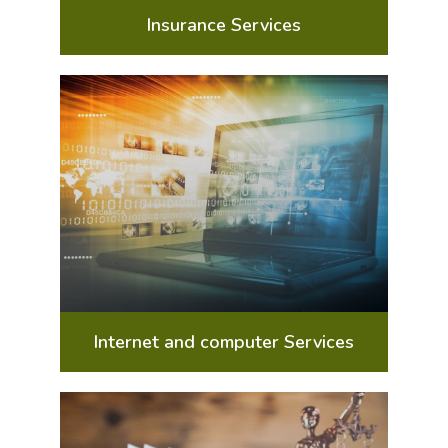
Insurance Services
Internet and computer Services