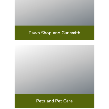
Pawn Shop and Gunsmith
Pets and Pet Care