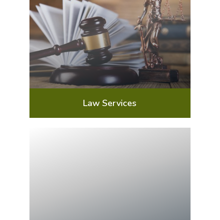
Law Services