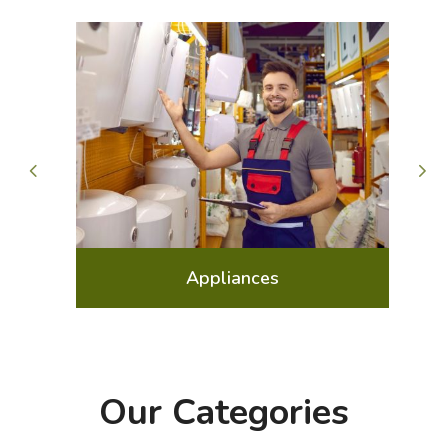
Arts Gallery and Entertainment
Our Categories