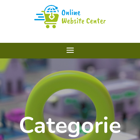
Categorie