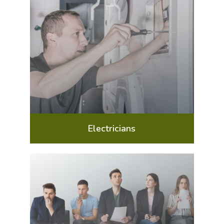
Electricians