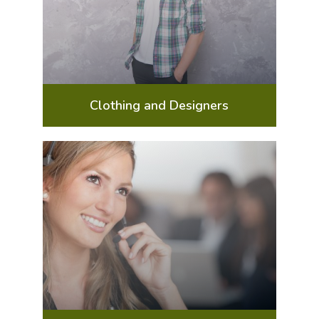
Clothing and Designers