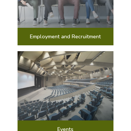
Employment and Recruitment
Events