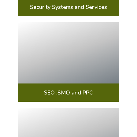
Security Systems and Services
SEO ,SMO and PPC