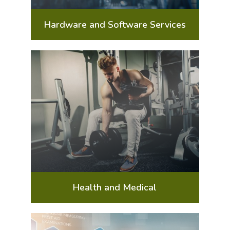
Hardware and Software Services
Health and Medical