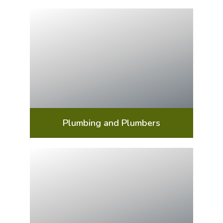
Plumbing and Plumbers