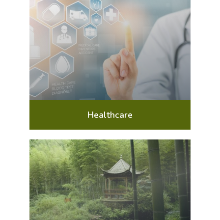
Healthcare