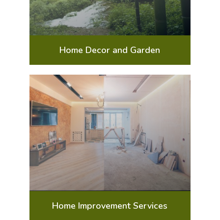
Home Decor and Garden
Home Improvement Services