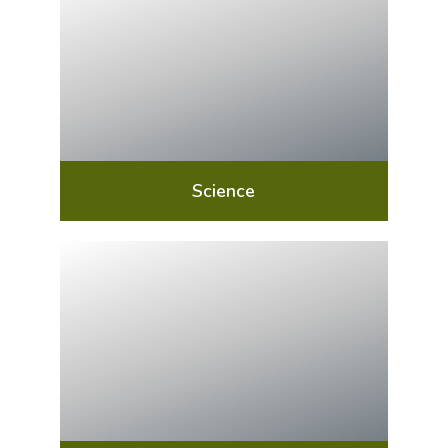
Science