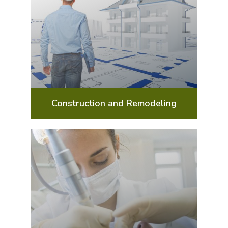
Construction and Remodeling