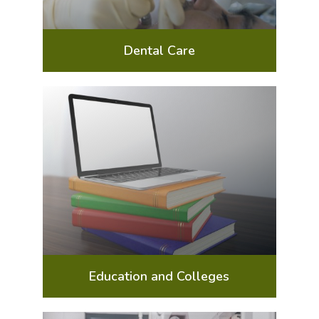
Dental Care
Education and Colleges