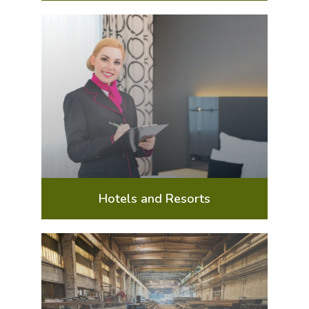
Hotels and Resorts