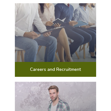
Careers and Recruitment