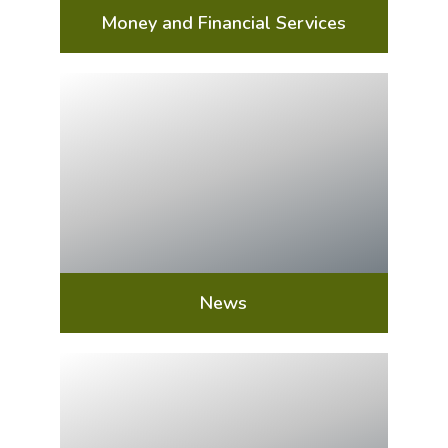
Money and Financial Services
News