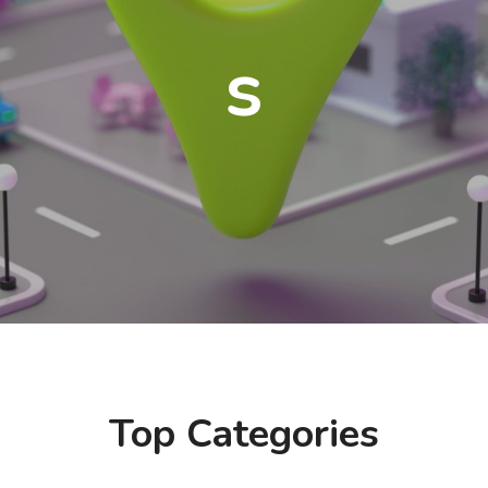
s
Top Categories