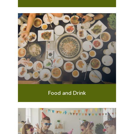
Food and Drink