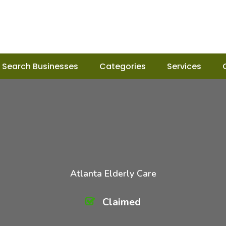
Search Businesses
Categories
Services
Atlanta Elderly Care
Claimed