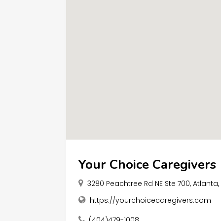
Your Choice Caregivers
3280 Peachtree Rd NE Ste 700, Atlanta
https://yourchoicecaregivers.com
(404)479-1008