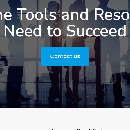
he Tools and Res
Need to Succeed
Contact Us