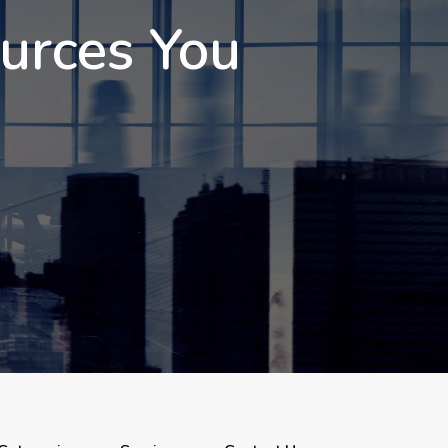
ources You