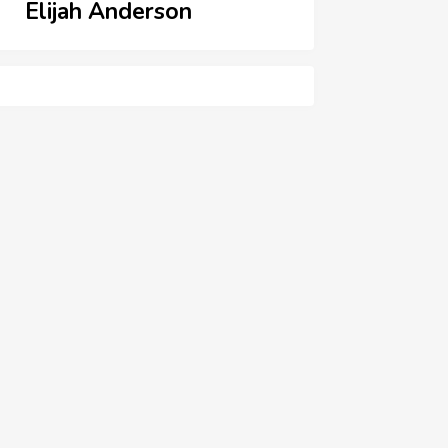
Elijah Anderson