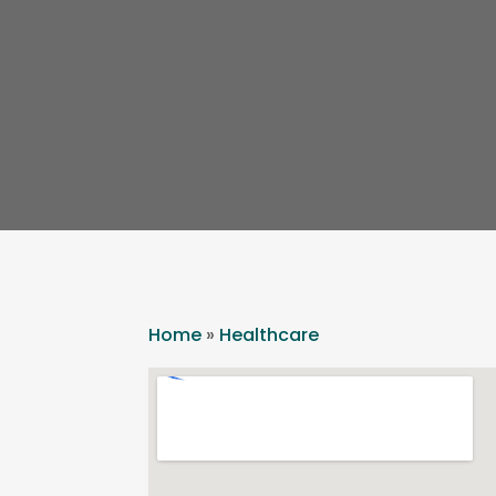
Home
»
Healthcare