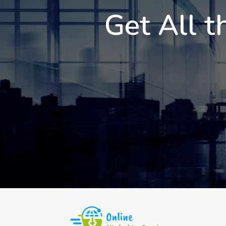
Get All t