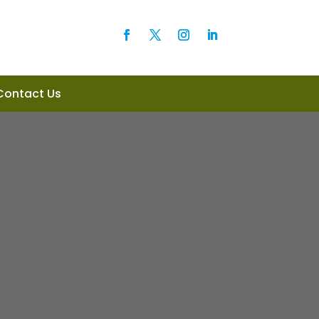
Contact Us