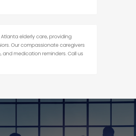
 Atlanta elderly care, providing
niors. Our compassionate caregivers
p, and medication reminders. Call us