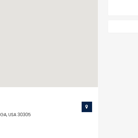
, GA, USA 30305