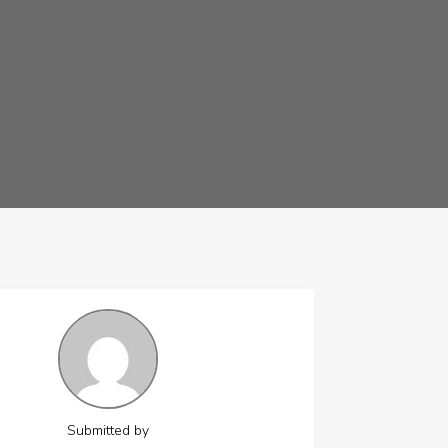
Submitted by