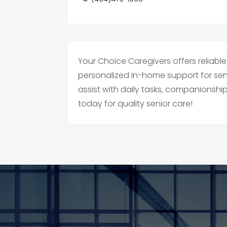
Your Choice Caregivers offers reliable
personalized in-home support for se
assist with daily tasks, companionshi
today for quality senior care!