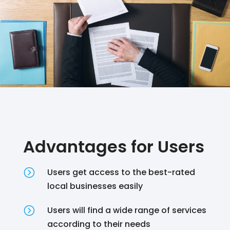
Advantages for Users
=
Users get access to the best-rated
local businesses easily
=
Users will find a wide range of services
according to their needs