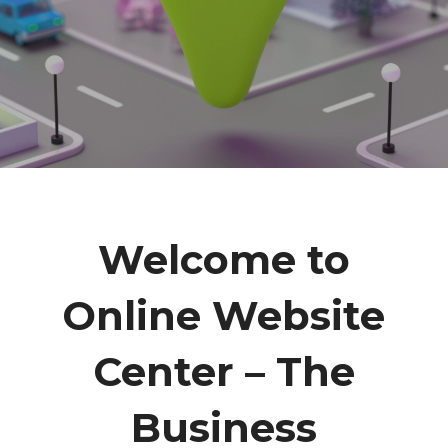
Welcome to
Online Website
Center – The
Business