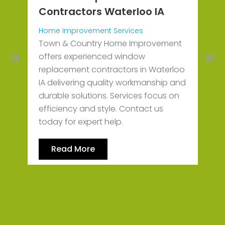
S
Contractors Waterloo IA
J
O
Home Improvement Services
P
d
Town & Country Home Improvement
l
offers experienced window
r
replacement contractors in Waterloo
IA delivering quality workmanship and
durable solutions. Services focus on
efficiency and style. Contact us
today for expert help.
Read More