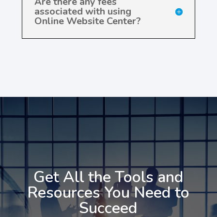
Are there any fees
associated with using
Online Website Center?
Get All the Tools and
Resources You Need to
Succeed