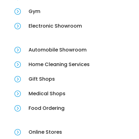
=
Gym
=
Electronic Showroom
=
Automobile Showroom
=
Home Cleaning Services
=
Gift Shops
=
Medical Shops
=
Food Ordering
=
Online Stores