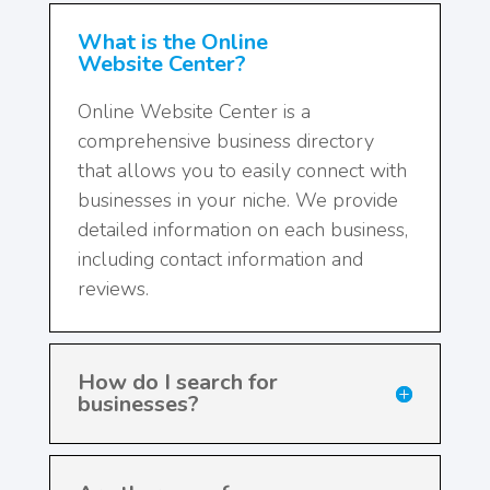
What is the Online
Website Center?
Online Website Center is a
comprehensive business directory
that allows you to easily connect with
businesses in your niche. We provide
detailed information on each business,
including contact information and
reviews.
How do I search for
businesses?