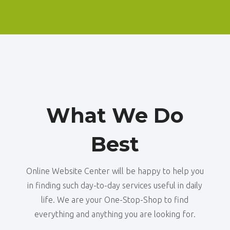
What We Do
Best
Online Website Center will be happy to help you
in finding such day-to-day services useful in daily
life. We are your One-Stop-Shop to find
everything and anything you are looking for.