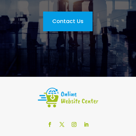
Contact Us