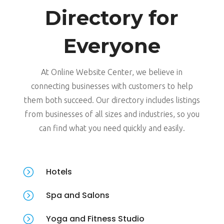
Directory for
Everyone
At Online Website Center, we believe in
connecting businesses with customers to help
them both succeed. Our directory includes listings
from businesses of all sizes and industries, so you
can find what you need quickly and easily.
=
Hotels
=
Spa and Salons
=
Yoga and Fitness Studio