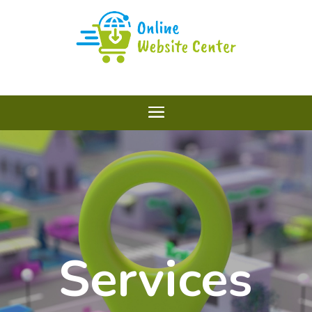
Services