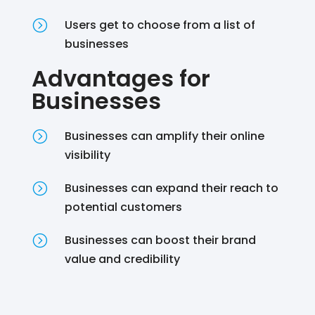
=
Users get to choose from a list of
businesses
Advantages for
Businesses
=
Businesses can amplify their online
visibility
=
Businesses can expand their reach to
potential customers
=
Businesses can boost their brand
value and credibility