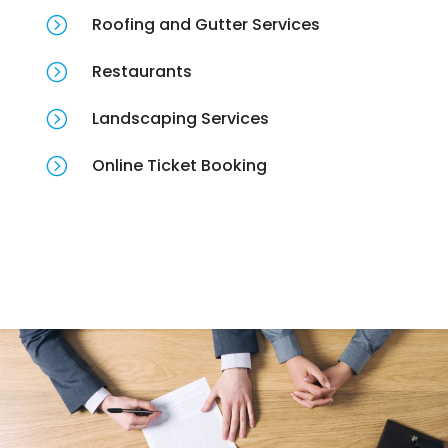
=
Roofing and Gutter Services
=
Restaurants
=
Landscaping Services
=
Online Ticket Booking