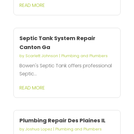
READ MORE
Septic Tank System Repair
Canton Ga
by
Scarlett Johnson
|
Plumbing and Plumbers
Bowen's Septic Tank offers professional
Septic...
READ MORE
Plumbing Repair Des Plaines IL
by
Joshua Lopez
|
Plumbing and Plumbers