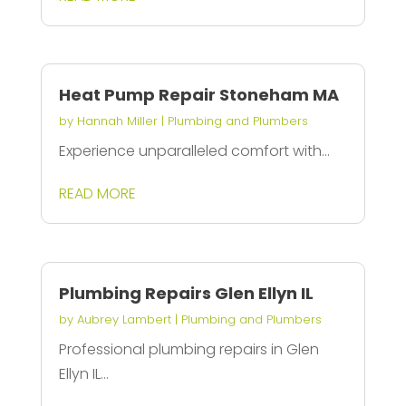
Heat Pump Repair Stoneham MA
by
Hannah Miller
|
Plumbing and Plumbers
Experience unparalleled comfort with...
READ MORE
Plumbing Repairs Glen Ellyn IL
by
Aubrey Lambert
|
Plumbing and Plumbers
Professional plumbing repairs in Glen
Ellyn IL...