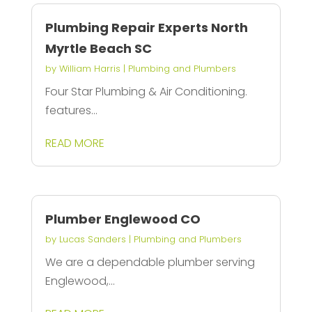
Plumbing Repair Experts North
Myrtle Beach SC
by
William Harris
|
Plumbing and Plumbers
Four Star Plumbing & Air Conditioning.
features...
READ MORE
Plumber Englewood CO
by
Lucas Sanders
|
Plumbing and Plumbers
We are a dependable plumber serving
Englewood,...