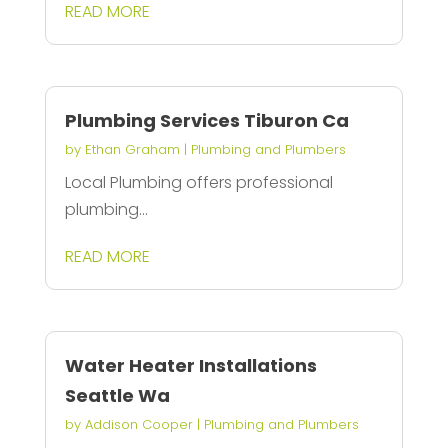
READ MORE
Plumbing Services Tiburon Ca
by
Ethan Graham
|
Plumbing and Plumbers
Local Plumbing offers professional
plumbing...
READ MORE
Water Heater Installations
Seattle Wa
by
Addison Cooper
|
Plumbing and Plumbers