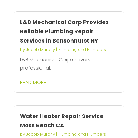
L&B Mechanical Corp Provides
Reliable Plumbing Repair
Services in Bensonhurst NY
by
Jacob Murphy
|
Plumbing and Plumbers
L&B Mechanical Corp delivers
professional...
READ MORE
Water Heater Repair Service
Moss Beach CA
by
Jacob Murphy
|
Plumbing and Plumbers