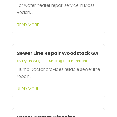
For water heater repair service in Moss
Beach,...
READ MORE
Sewer Line Repair Woodstock GA
by
Dylan Wright
|
Plumbing and Plumbers
Plumb Doctor provides reliable sewer line
repair...
READ MORE