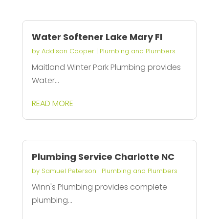
Water Softener Lake Mary Fl
by
Addison Cooper
|
Plumbing and Plumbers
Maitland Winter Park Plumbing provides
Water...
READ MORE
Plumbing Service Charlotte NC
by
Samuel Peterson
|
Plumbing and Plumbers
Winn's Plumbing provides complete
plumbing...