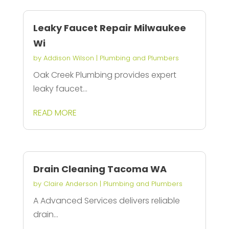
Leaky Faucet Repair Milwaukee
Wi
by
Addison Wilson
|
Plumbing and Plumbers
Oak Creek Plumbing provides expert
leaky faucet...
READ MORE
Drain Cleaning Tacoma WA
by
Claire Anderson
|
Plumbing and Plumbers
A Advanced Services delivers reliable
drain...