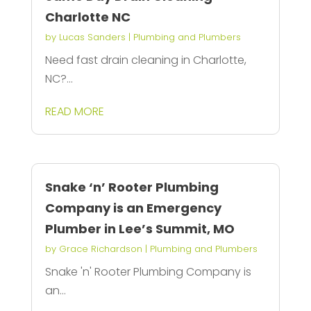
Charlotte NC
by
Lucas Sanders
|
Plumbing and Plumbers
Need fast drain cleaning in Charlotte,
NC?...
READ MORE
Snake ‘n’ Rooter Plumbing
Company is an Emergency
Plumber in Lee’s Summit, MO
by
Grace Richardson
|
Plumbing and Plumbers
Snake 'n' Rooter Plumbing Company is
an...