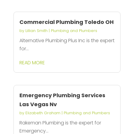
Commercial Plumbing Toledo OH
by
Lillian Smith
|
Plumbing and Plumbers
Alternative Plumbing Plus Inc is the expert
for...
READ MORE
Emergency Plumbing Services
Las Vegas Nv
by
Elizabeth Graham
|
Plumbing and Plumbers
Rakeman Plumbing is the expert for
Emergency...