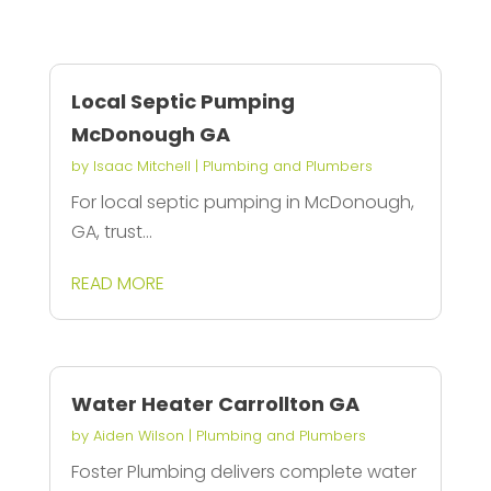
Local Septic Pumping
McDonough GA
by
Isaac Mitchell
|
Plumbing and Plumbers
For local septic pumping in McDonough,
GA, trust...
READ MORE
Water Heater Carrollton GA
by
Aiden Wilson
|
Plumbing and Plumbers
Foster Plumbing delivers complete water