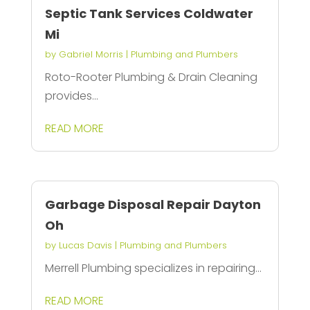
Septic Tank Services Coldwater
Mi
by
Gabriel Morris
|
Plumbing and Plumbers
Roto-Rooter Plumbing & Drain Cleaning
provides...
READ MORE
Garbage Disposal Repair Dayton
Oh
by
Lucas Davis
|
Plumbing and Plumbers
Merrell Plumbing specializes in repairing...
READ MORE