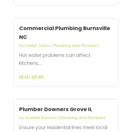
Commercial Plumbing Burnsville
NC
by
Evelyn Taylor
|
Plumbing and Plumbers
Hot water problems can affect
kitchens,...
READ MORE
Plumber Downers Grove IL
by
Scarlett Ramirez
|
Plumbing and Plumbers
Ensure your residential lines meet local