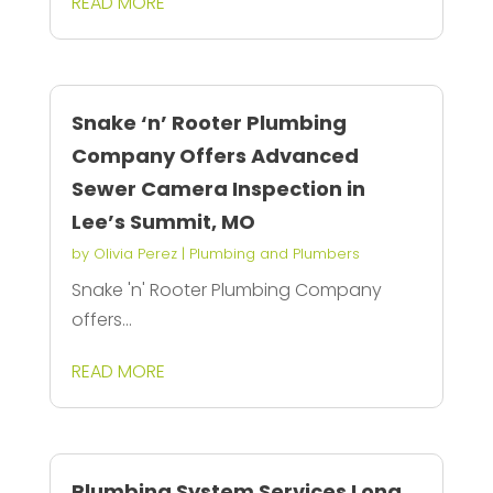
READ MORE
Snake ‘n’ Rooter Plumbing
Company Offers Advanced
Sewer Camera Inspection in
Lee’s Summit, MO
by
Olivia Perez
|
Plumbing and Plumbers
Snake 'n' Rooter Plumbing Company
offers...
READ MORE
Plumbing System Services Long