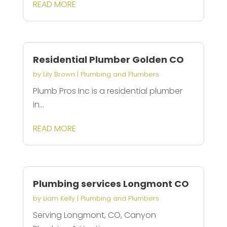
READ MORE
Residential Plumber Golden CO
by
Lily Brown
|
Plumbing and Plumbers
Plumb Pros Inc is a residential plumber
in...
READ MORE
Plumbing services Longmont CO
by
Liam Kelly
|
Plumbing and Plumbers
Serving Longmont, CO, Canyon