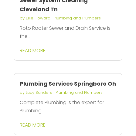
Sewer System Cleaning
Cleveland Tn
by
Ellie Howard
|
Plumbing and Plumbers
Roto Rooter Sewer and Drain Service is
the...
READ MORE
Plumbing Services Springboro Oh
by
Lucy Sanders
|
Plumbing and Plumbers
Complete Plumbing is the expert for
Plumbing...
READ MORE