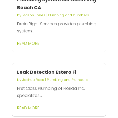
Beach CA
by
Mason Jones
|
Plumbing and Plumbers
Drain Right Services provides plumbing
system...
READ MORE
Leak Detection Estero Fl
by
Joshua Ross
|
Plumbing and Plumbers
First Class Plumbing of Florida Inc.
specializes...
READ MORE