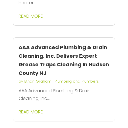
heater...
READ MORE
AAA Advanced Plumbing & Drain
Cleaning, Inc. Delivers Expert
Grease Traps Cleaning In Hudson
County NJ
by
Ethan Graham
|
Plumbing and Plumbers
AAA Advanced Plumbing & Drain
Cleaning, Inc....
READ MORE