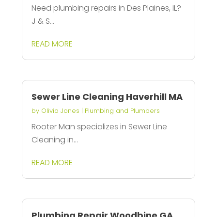
Need plumbing repairs in Des Plaines, IL?
J & S...
READ MORE
Sewer Line Cleaning Haverhill MA
by
Olivia Jones
|
Plumbing and Plumbers
Rooter Man specializes in Sewer Line
Cleaning in...
READ MORE
Plumbing Repair Woodbine GA