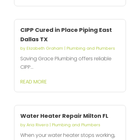
CIPP Cured in Place Piping East
Dallas TX
by
Elizabeth Graham
|
Plumbing and Plumbers
Saving Grace Plumbing offers reliable
CIPP...
READ MORE
Water Heater Repair Milton FL
by
Aria Rivera
|
Plumbing and Plumbers
When your water heater stops working,