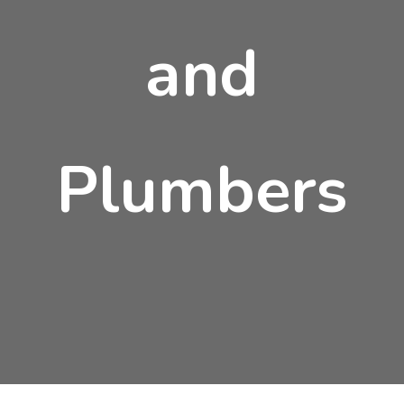
and
Plumbers