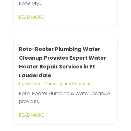
Bone Dry...
READ MORE
Roto-Rooter Plumbing Water
Cleanup Provides Expert Water
Heater Repair Services in Ft
Lauderdale
by
Lily Reed
|
Plumbing and Plumbers
Roto-Rooter Plumbing & Water Cleanup
provides...
READ MORE