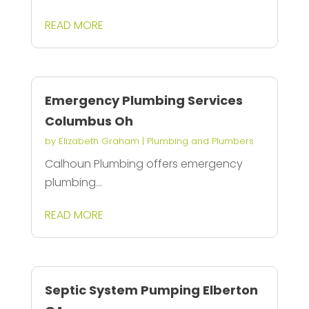
READ MORE
Emergency Plumbing Services
Columbus Oh
by
Elizabeth Graham
|
Plumbing and Plumbers
Calhoun Plumbing offers emergency
plumbing...
READ MORE
Septic System Pumping Elberton