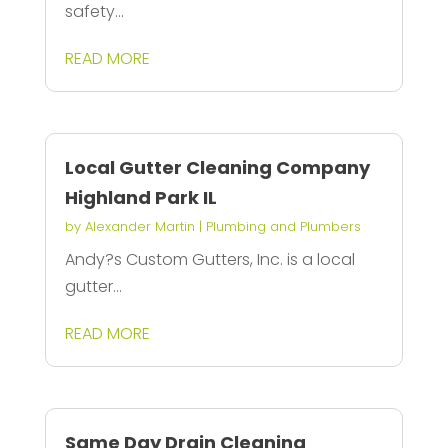
safety...
READ MORE
Local Gutter Cleaning Company
Highland Park IL
by
Alexander Martin
|
Plumbing and Plumbers
Andy?s Custom Gutters, Inc. is a local
gutter...
READ MORE
Same Day Drain Cleaning