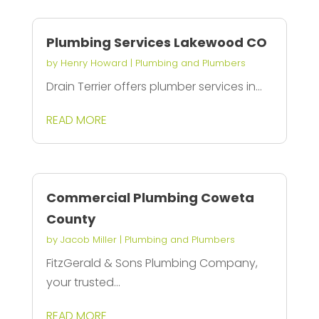
Plumbing Services Lakewood CO
by
Henry Howard
|
Plumbing and Plumbers
Drain Terrier offers plumber services in...
READ MORE
Commercial Plumbing Coweta
County
by
Jacob Miller
|
Plumbing and Plumbers
FitzGerald & Sons Plumbing Company,
your trusted...
READ MORE