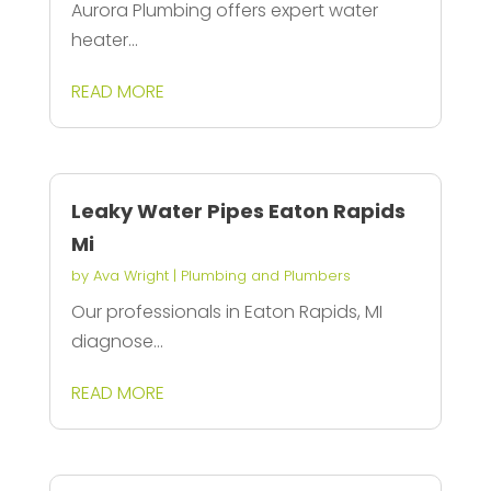
Aurora Plumbing offers expert water
heater...
READ MORE
Leaky Water Pipes Eaton Rapids
Mi
by
Ava Wright
|
Plumbing and Plumbers
Our professionals in Eaton Rapids, MI
diagnose...
READ MORE