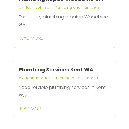
by
Noah Johnson
|
Plumbing and Plumbers
For quality plumbing repair in Woodbine
GA and...
READ MORE
Plumbing Services Kent WA
by
Hannah Miller
|
Plumbing and Plumbers
Need reliable plumbing services in Kent,
WA?...
READ MORE