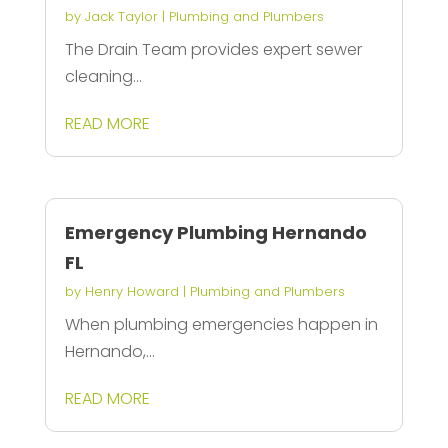
by
Jack Taylor
|
Plumbing and Plumbers
The Drain Team provides expert sewer
cleaning...
READ MORE
Emergency Plumbing Hernando
FL
by
Henry Howard
|
Plumbing and Plumbers
When plumbing emergencies happen in
Hernando,...
READ MORE