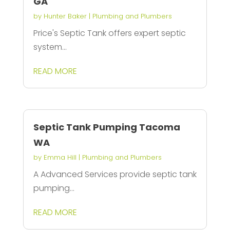
GA
by
Hunter Baker
|
Plumbing and Plumbers
Price's Septic Tank offers expert septic
system...
READ MORE
Septic Tank Pumping Tacoma
WA
by
Emma Hill
|
Plumbing and Plumbers
A Advanced Services provide septic tank
pumping...
READ MORE