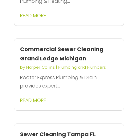
Plumbing & Heating...
READ MORE
Commercial Sewer Cleaning
Grand Ledge Michigan
by
Harper Collins
|
Plumbing and Plumbers
Rooter Express Plumbing & Drain
provides expert...
READ MORE
Sewer Cleaning Tampa FL