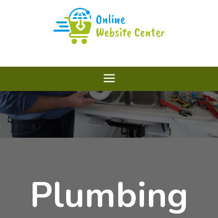
Plumbing