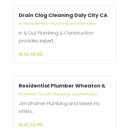
Drain Clog Cleaning Daly City CA
by
Nora Barnes
|
Plumbing and Plumbers
In & Out Plumbing & Construction
provides expert...
READ MORE
Residential Plumber Wheaton IL
by
Daniel Torres
|
Plumbing and Plumbers
Jim Dhamer Plumbing and Sewer Inc.
offers...
READ MORE