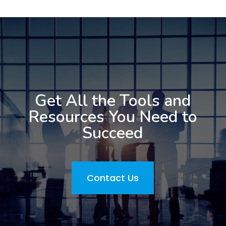
Get All the Tools and
Resources You Need to
Succeed
Contact Us