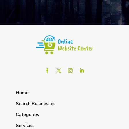
Home
Search Businesses
Categories
Services