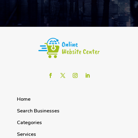
Home
Search Businesses
Categories
Services