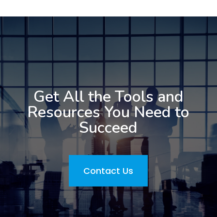
Get All the Tools and
Resources You Need to
Succeed
Contact Us