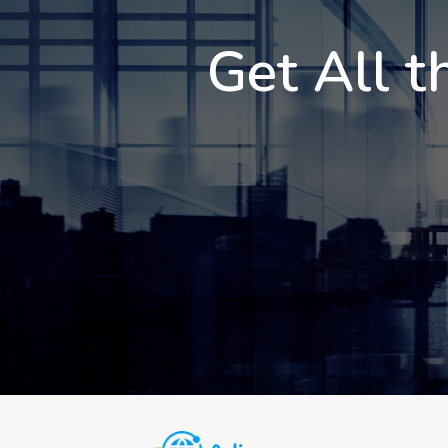
Get All t