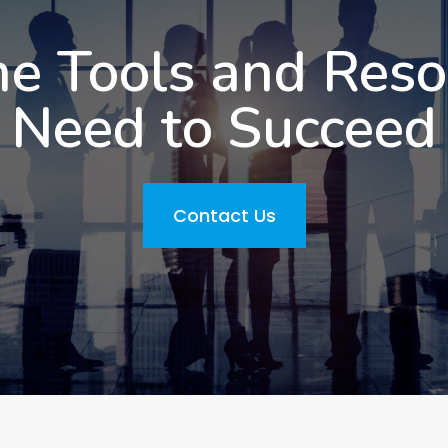
he Tools and Res
Need to Succeed
Contact Us