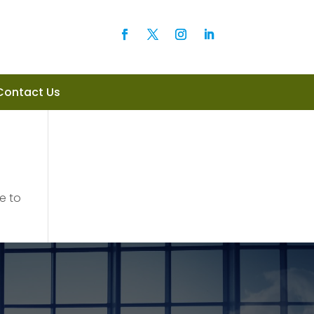
Contact Us
e to