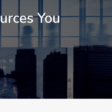
ources You