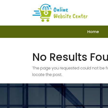
Home
No Results Fo
The page you requested could not be fou
locate the post.