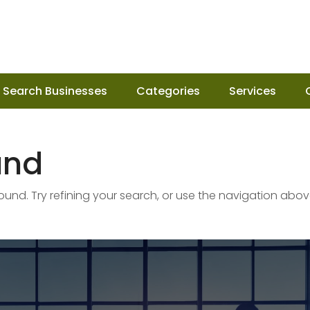
Search Businesses
Categories
Services
und
nd. Try refining your search, or use the navigation abov