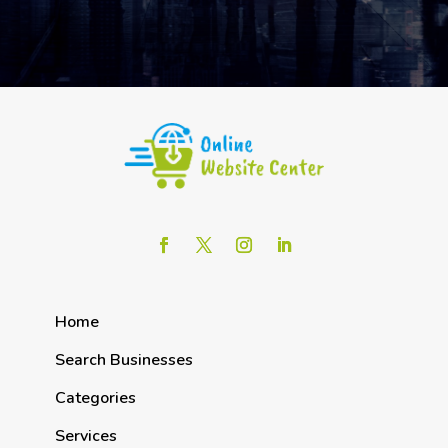
Home
Search Businesses
Categories
Services