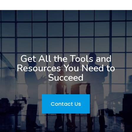
Get All the Tools and
Resources You Need to
Succeed
Contact Us