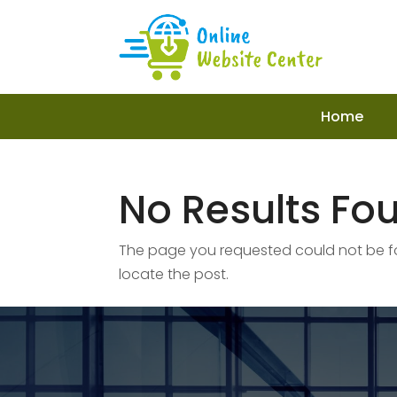
Home
No Results Fo
The page you requested could not be fou
locate the post.