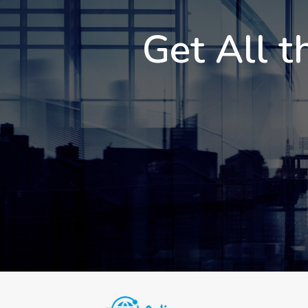
Get All t