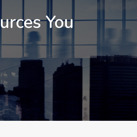
ources You