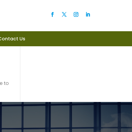
Contact Us
e to