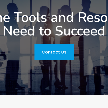
he Tools and Res
Need to Succeed
Contact Us