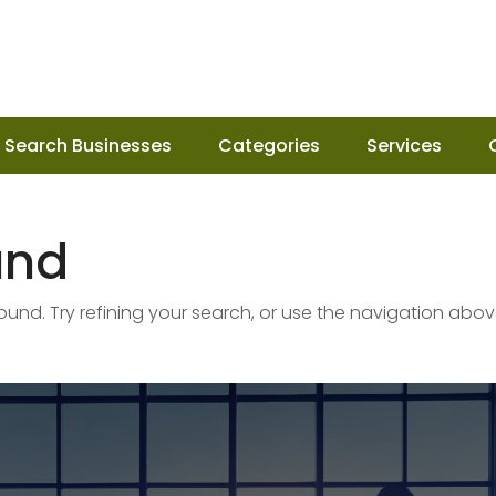
Search Businesses
Categories
Services
und
nd. Try refining your search, or use the navigation abov