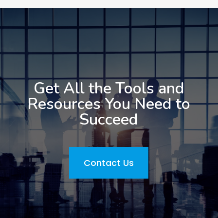
Get All the Tools and
Resources You Need to
Succeed
Contact Us