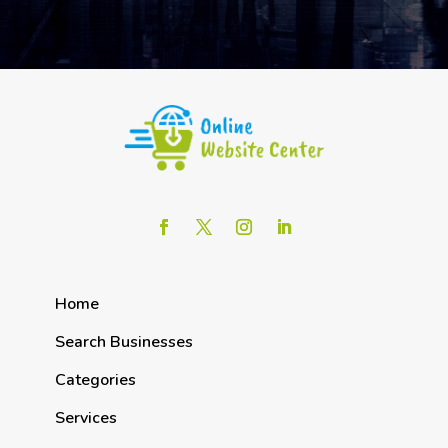
Home
Search Businesses
Categories
Services