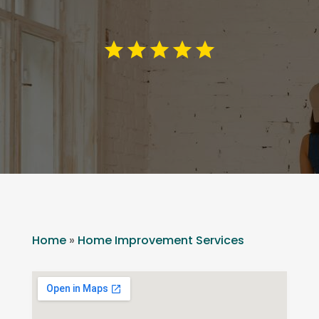
Home
»
Home Improvement Services