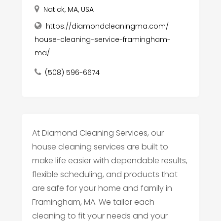
Natick, MA, USA
https://diamondcleaningma.com/
house-cleaning-service-framingham-
ma/
(508) 596-6674
At Diamond Cleaning Services, our
house cleaning services are built to
make life easier with dependable results,
flexible scheduling, and products that
are safe for your home and family in
Framingham, MA. We tailor each
cleaning to fit your needs and your