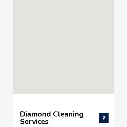
Diamond Cleaning
Services