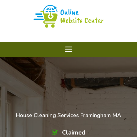
House Cleaning Services Framingham MA
Claimed