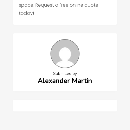
space. Request a free online quote
today!
Submitted by
Alexander Martin