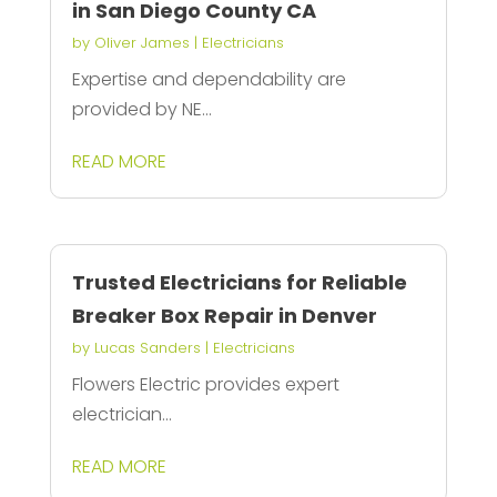
in San Diego County CA
by
Oliver James
|
Electricians
Expertise and dependability are
provided by NE...
READ MORE
Trusted Electricians for Reliable
Breaker Box Repair in Denver
by
Lucas Sanders
|
Electricians
Flowers Electric provides expert
electrician...
READ MORE