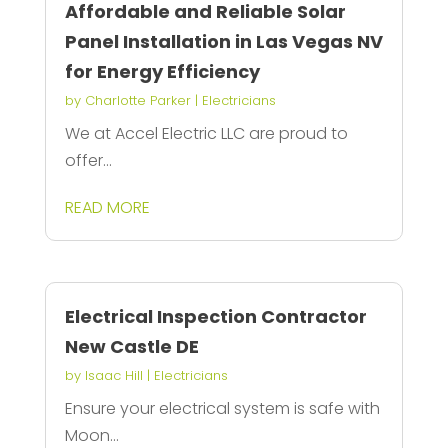
Affordable and Reliable Solar
Panel Installation in Las Vegas NV
for Energy Efficiency
by
Charlotte Parker
|
Electricians
We at Accel Electric LLC are proud to
offer...
READ MORE
Electrical Inspection Contractor
New Castle DE
by
Isaac Hill
|
Electricians
Ensure your electrical system is safe with
Moon...