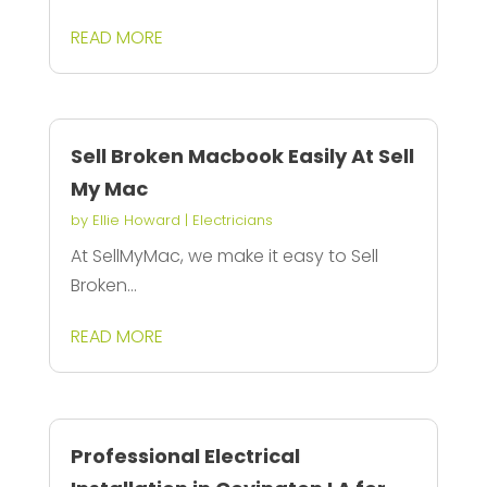
READ MORE
Sell Broken Macbook Easily At Sell
My Mac
by
Ellie Howard
|
Electricians
At SellMyMac, we make it easy to Sell
Broken...
READ MORE
Professional Electrical