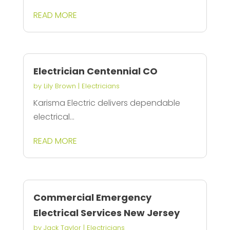
READ MORE
Electrician Centennial CO
by
Lily Brown
|
Electricians
Karisma Electric delivers dependable
electrical...
READ MORE
Commercial Emergency
Electrical Services New Jersey
by
Jack Taylor
|
Electricians