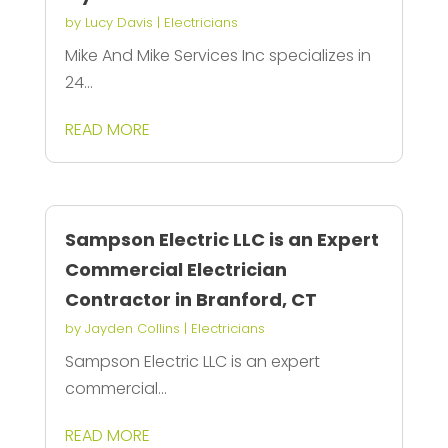
by
Lucy Davis
|
Electricians
Mike And Mike Services Inc specializes in
24...
READ MORE
Sampson Electric LLC is an Expert
Commercial Electrician
Contractor in Branford, CT
by
Jayden Collins
|
Electricians
Sampson Electric LLC is an expert
commercial...
READ MORE