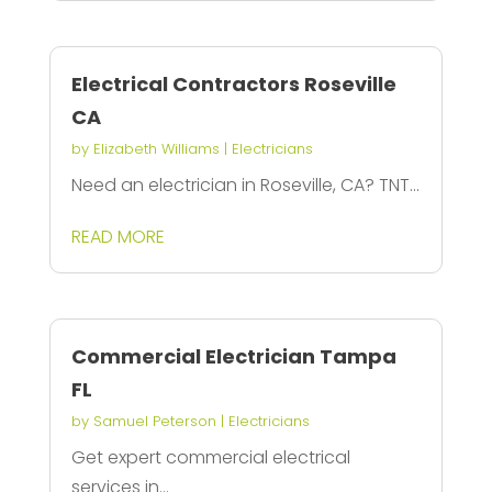
Electrical Contractors Roseville
CA
by
Elizabeth Williams
|
Electricians
Need an electrician in Roseville, CA? TNT...
READ MORE
Commercial Electrician Tampa
FL
by
Samuel Peterson
|
Electricians
Get expert commercial electrical
services in...