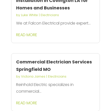
Installation in Covington LA for
Homes and Businesses
by
Luke White
|
Electricians
We at Falcon Electrical provide expert...
READ MORE
Commercial Electrician Services
Springfield MO
by
Victoria James
|
Electricians
Reinhold Electric specializes in
commercial...
READ MORE