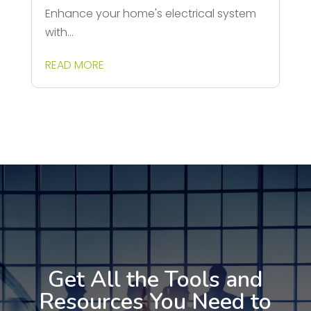
Enhance your home's electrical system
with...
READ MORE
Get All the Tools and
Resources You Need to