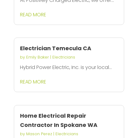
At Positively Charged Electric, we offer...
READ MORE
Electrician Temecula CA
by
Emily Baker
|
Electricians
Hybrid Power Electric, Inc. is your local...
READ MORE
Home Electrical Repair
Contractor In Spokane WA
by
Mason Perez
|
Electricians