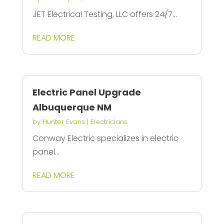
JET Electrical Testing, LLC offers 24/7...
READ MORE
Electric Panel Upgrade
Albuquerque NM
by
Hunter Evans
|
Electricians
Conway Electric specializes in electric
panel...
READ MORE