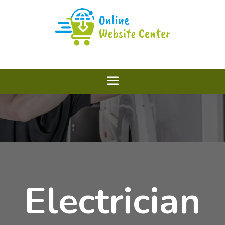
Electrician