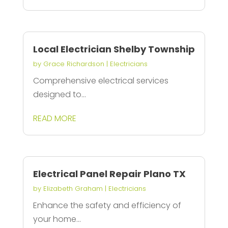
Local Electrician Shelby Township
by
Grace Richardson
|
Electricians
Comprehensive electrical services
designed to...
READ MORE
Electrical Panel Repair Plano TX
by
Elizabeth Graham
|
Electricians
Enhance the safety and efficiency of
your home...