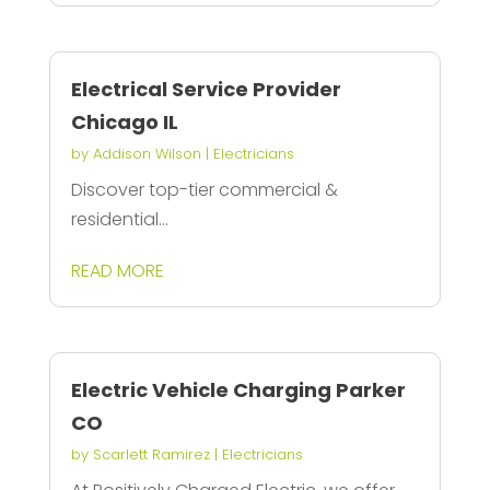
Electrical Service Provider
Chicago IL
by
Addison Wilson
|
Electricians
Discover top-tier commercial &
residential...
READ MORE
Electric Vehicle Charging Parker
CO
by
Scarlett Ramirez
|
Electricians