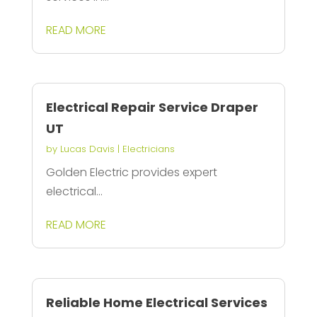
READ MORE
Electrical Repair Service Draper
UT
by
Lucas Davis
|
Electricians
Golden Electric provides expert
electrical...
READ MORE
Reliable Home Electrical Services