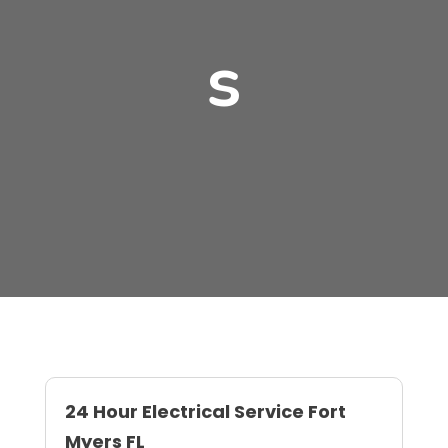
s
24 Hour Electrical Service Fort
Myers FL