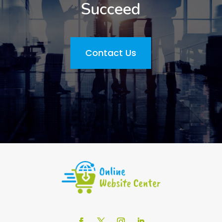
Succeed
Contact Us