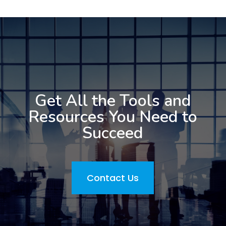
Get All the Tools and
Resources You Need to
Succeed
Contact Us