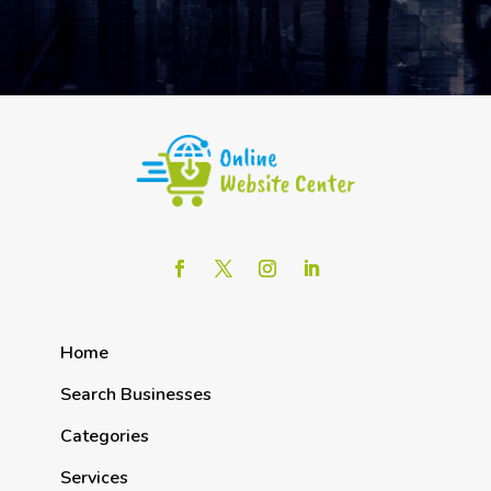
Home
Search Businesses
Categories
Services