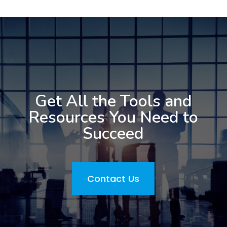
Get All the Tools and
Resources You Need to
Succeed
Contact Us