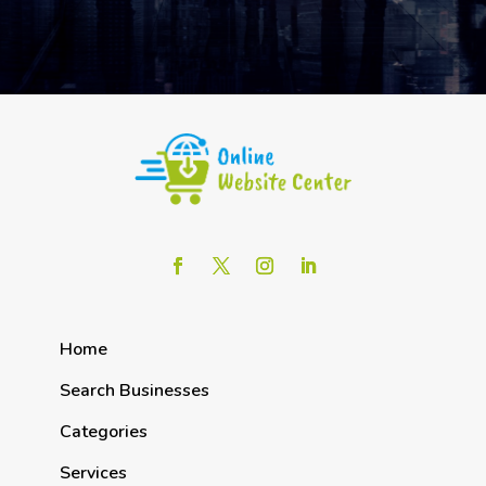
Home
Search Businesses
Categories
Services