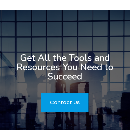
Get All the Tools and
Resources You Need to
Succeed
Contact Us