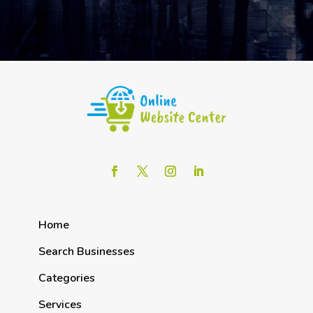
Home
Search Businesses
Categories
Services