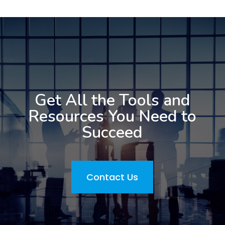
Get All the Tools and
Resources You Need to
Succeed
Contact Us