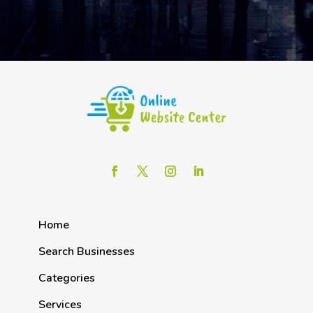
Home
Search Businesses
Categories
Services