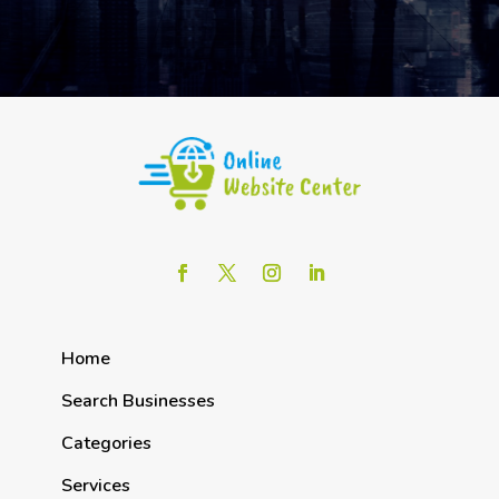
Home
Search Businesses
Categories
Services