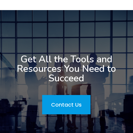
Get All the Tools and
Resources You Need to
Succeed
Contact Us