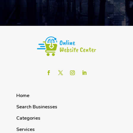
Home
Search Businesses
Categories
Services