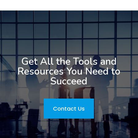
Get All the Tools and
Resources You Need to
Succeed
Contact Us