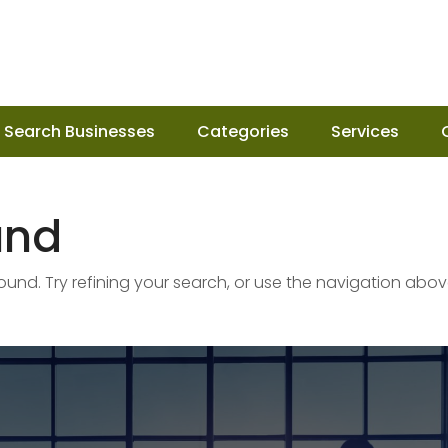
Search Businesses
Categories
Services
und
nd. Try refining your search, or use the navigation abov