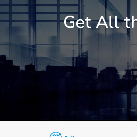
Get All t