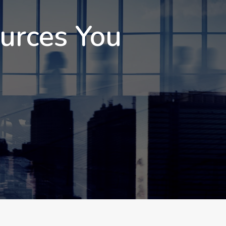
ources You