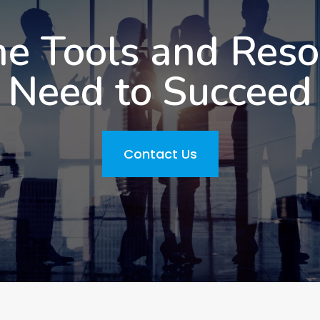
he Tools and Res
Need to Succeed
Contact Us