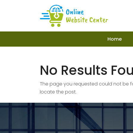
Home
No Results Fo
The page you requested could not be fou
locate the post.