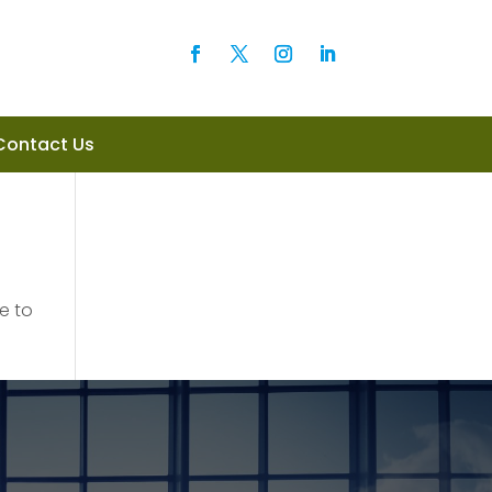
Contact Us
e to