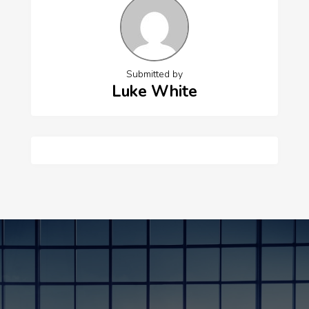
Submitted by
Luke White