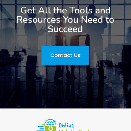
Get All the Tools and
Resources You Need to
Succeed
Contact Us