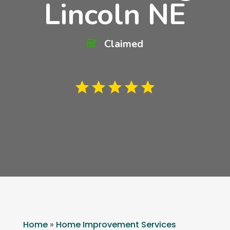
Lincoln NE
Claimed
Home
»
Home Improvement Services