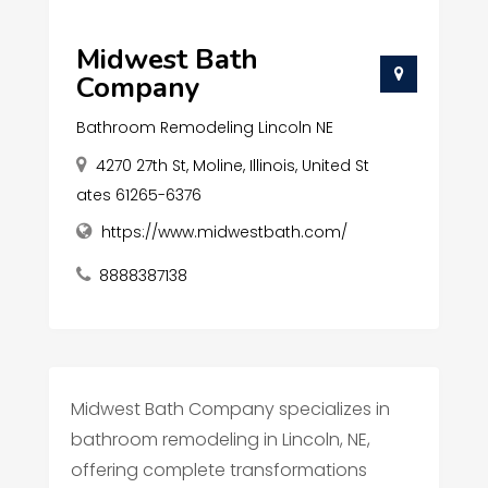
Midwest Bath
Company
Bathroom Remodeling Lincoln NE
4270 27th St, Moline, Illinois, United St
ates 61265-6376
https://www.midwestbath.com/
8888387138
Midwest Bath Company specializes in
bathroom remodeling in Lincoln, NE,
offering complete transformations