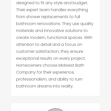
designed to fit any style and budget.
Their expert team handles everything
from shower replacements to full
bathroom renovations. They use quality
materials and innovative solutions to
create modern, functional spaces. With
attention to detail and a focus on
customer satisfaction, they ensure
exceptional results on every project.
Homeowners choose Midwest Bath
Company for their experience,
professionalism, and ability to turn
bathroom dreams into reality.