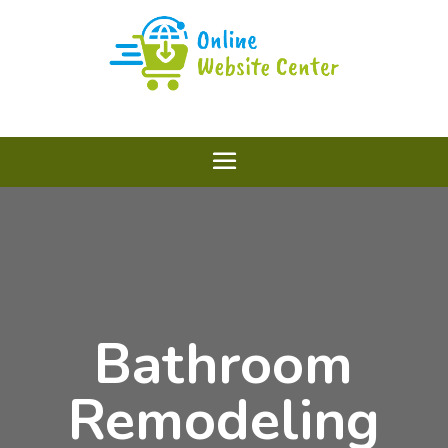
Bathroom
Remodeling