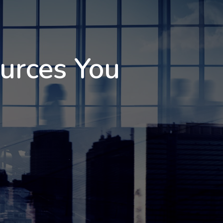
ources You