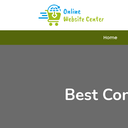
Home
Best Co