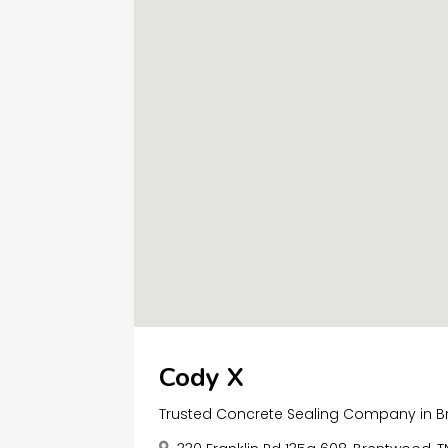
Cody X
Trusted Concrete Sealing Company in 