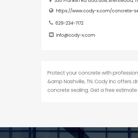
330 Franklin Rd 135a 608, Brentwood, T
https://www.cody-x.com/concrete-se
629-234-7172
info@cody-x.com
Protect your concrete with profession
&amp Nashville, TN. Cody Inc offers 
concrete sealing. Get a free estimate