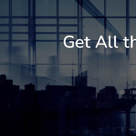
Get All t