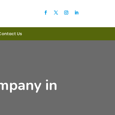
Contact Us
mpany in