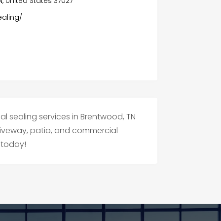
N, United States 37027
aling/
al sealing services in Brentwood, TN
driveway, patio, and commercial
 today!