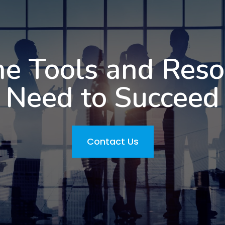
he Tools and Res
Need to Succeed
Contact Us