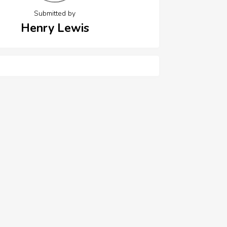
Submitted by
Henry Lewis