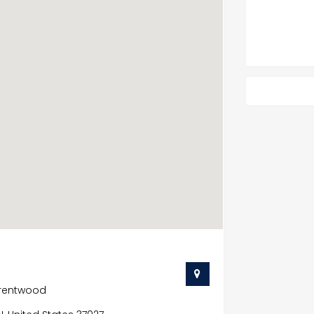
Brentwood