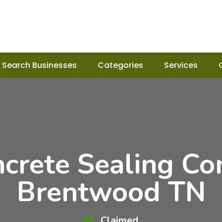
Search Businesses
Categories
Services
ncrete Sealing Co
Brentwood TN
Claimed