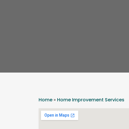
Home
»
Home Improvement Services