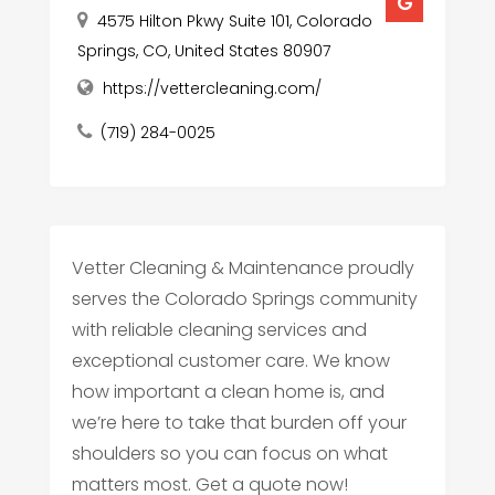
4575 Hilton Pkwy Suite 101, Colorado
Springs, CO, United States 80907
https://vettercleaning.com/
(719) 284-0025
Vetter Cleaning & Maintenance proudly
serves the Colorado Springs community
with reliable cleaning services and
exceptional customer care. We know
how important a clean home is, and
we’re here to take that burden off your
shoulders so you can focus on what
matters most. Get a quote now!