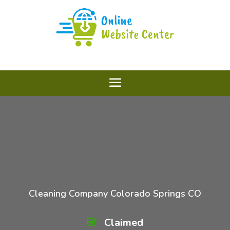
Cleaning Company Colorado Springs CO
Claimed