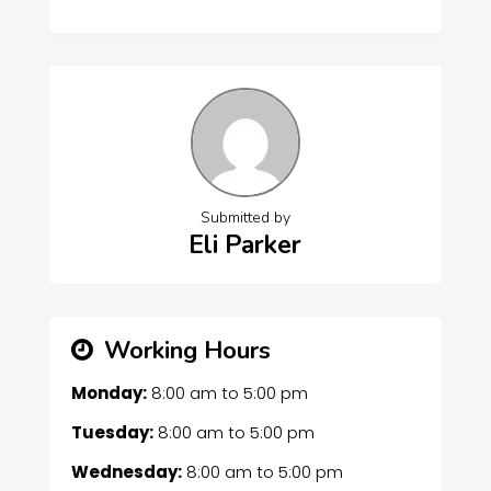
Submitted by
Eli Parker
Working Hours
Monday:
8:00 am
to
5:00 pm
Tuesday:
8:00 am
to
5:00 pm
Wednesday:
8:00 am
to
5:00 pm