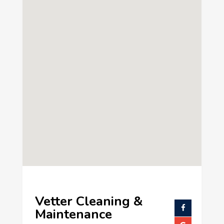
Vetter Cleaning &
Maintenance