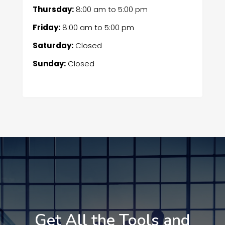
Thursday:
8:00 am
to
5:00 pm
Friday:
8:00 am
to
5:00 pm
Saturday:
Closed
Sunday:
Closed
Get All the Tools and