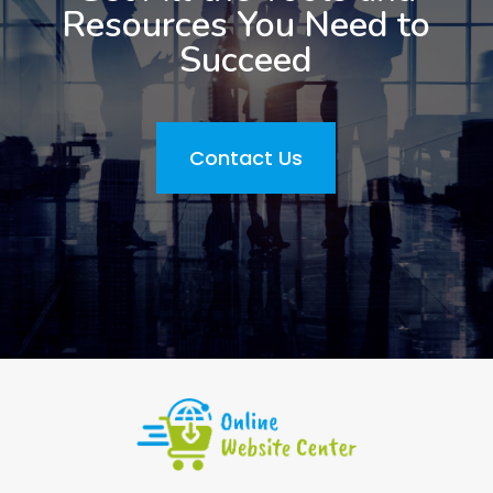
Resources You Need to
Succeed
Contact Us