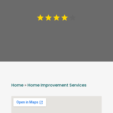
Home
»
Home Improvement Services