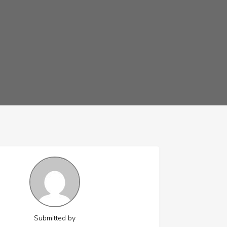
Submitted by