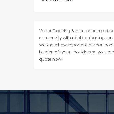
Vetter Cleaning & Maintenance proud
community with reliable cleaning ser
We know how important a clean home i
burden off your shoulders so you ca
quote now!