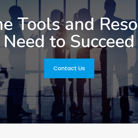
he Tools and Res
Need to Succeed
Contact Us