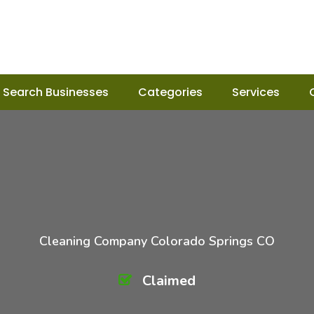
Search Businesses
Categories
Services
Cleaning Company Colorado Springs CO
Claimed