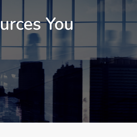
ources You