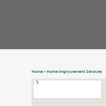
Home
»
Home Improvement Services