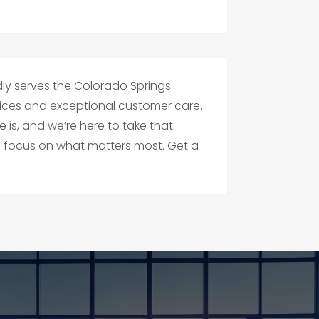
ly serves the Colorado Springs
vices and exceptional customer care.
s, and we’re here to take that
n focus on what matters most. Get a