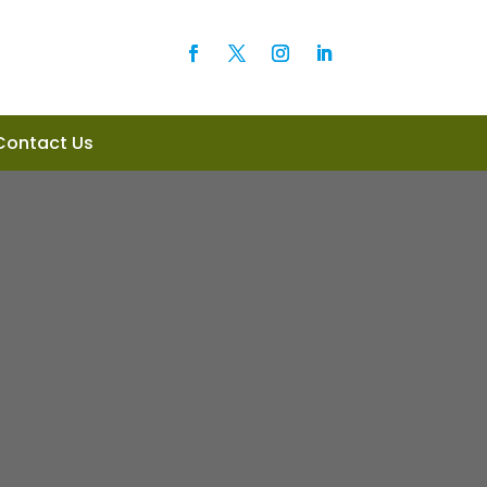
Contact Us