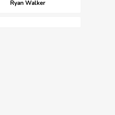
Ryan Walker