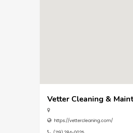
Vetter Cleaning & Main
https://vettercleaning.com/
(719) 284-0025