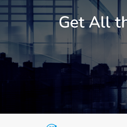
Get All t