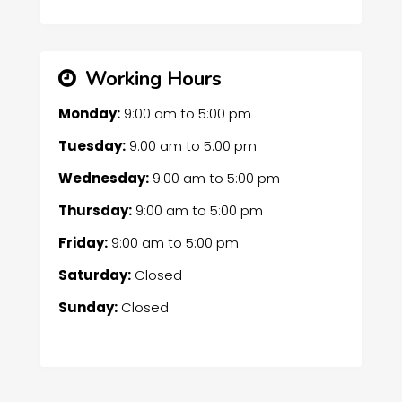
Working Hours
Monday:
9:00 am
to
5:00 pm
Tuesday:
9:00 am
to
5:00 pm
Wednesday:
9:00 am
to
5:00 pm
Thursday:
9:00 am
to
5:00 pm
Friday:
9:00 am
to
5:00 pm
Saturday:
Closed
Sunday:
Closed