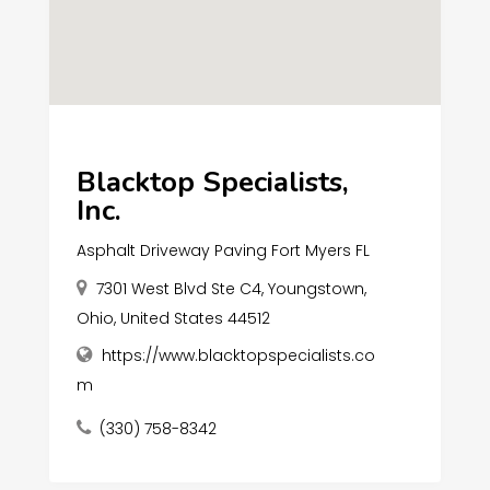
Blacktop Specialists,
Inc.
Asphalt Driveway Paving Fort Myers FL
7301 West Blvd Ste C4, Youngstown,
Ohio, United States 44512
https://www.blacktopspecialists.co
m
(330) 758-8342