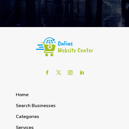
Home
Search Businesses
Categories
Services