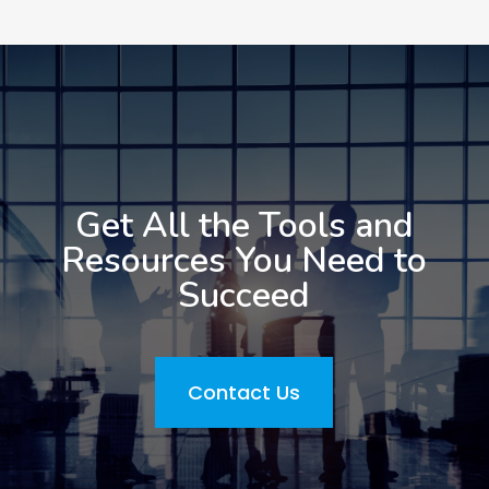
Get All the Tools and
Resources You Need to
Succeed
Contact Us