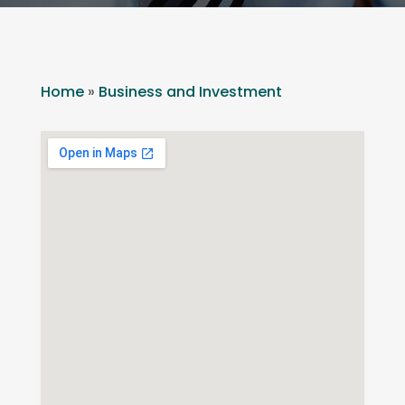
Home
»
Business and Investment