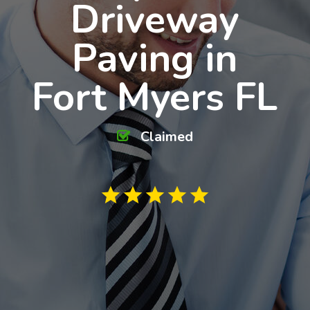
Driveway
Paving in
Fort Myers FL
Claimed