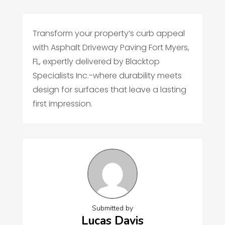
Transform your property’s curb appeal
with Asphalt Driveway Paving Fort Myers,
FL, expertly delivered by Blacktop
Specialists Inc.-where durability meets
design for surfaces that leave a lasting
first impression.
Submitted by
Lucas Davis