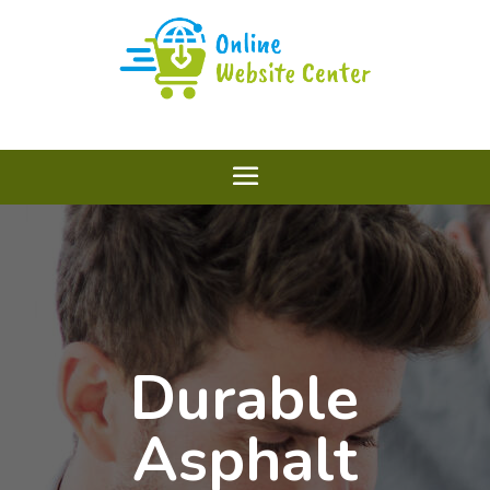
Durable
Asphalt