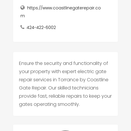
https://www.coastlinegaterepair.co
m
424-422-6002
Ensure the security and functionality of
your property with expert electric gate
repair services in Torrance by Coastline
Gate Repair. Our skilled technicians
provide fast, reliable repairs to keep your
gates operating smoothly.