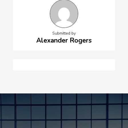
Submitted by
Alexander Rogers