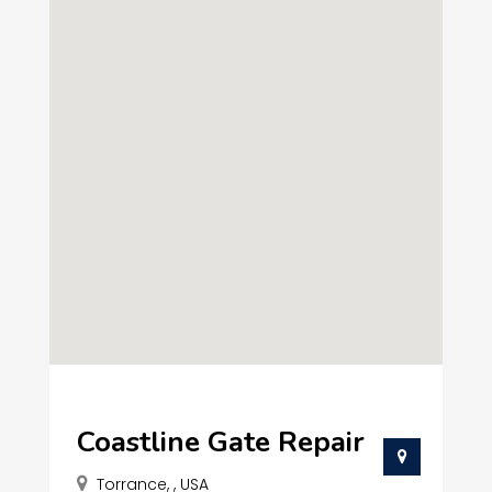
Coastline Gate Repair
Torrance, , USA