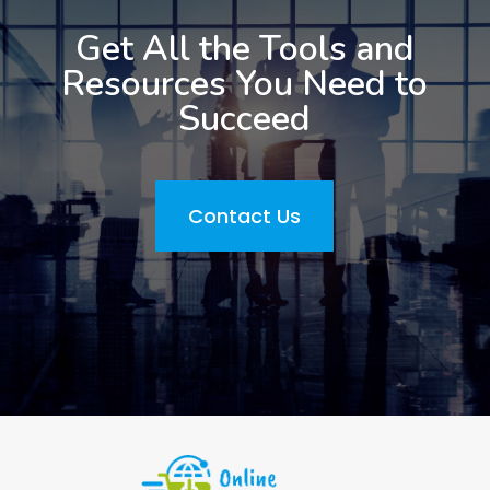
Get All the Tools and
Resources You Need to
Succeed
Contact Us