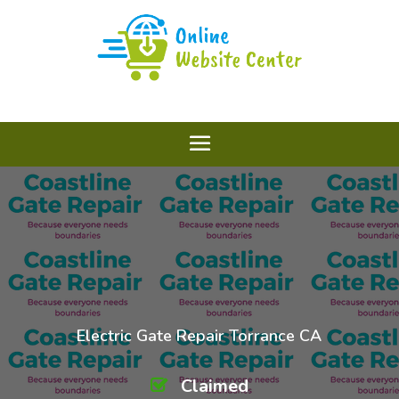
Electric Gate Repair Torrance CA
Claimed