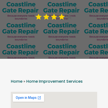
Home
»
Home Improvement Services