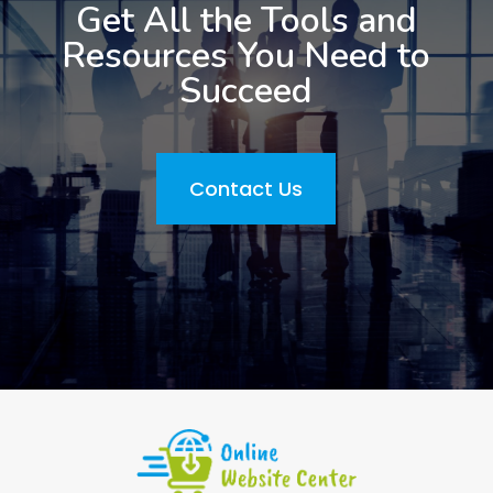
Get All the Tools and
Resources You Need to
Succeed
Contact Us