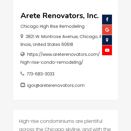
Arete Renovators, Inc.
Chicago High Rise Remodeling
3821 W. Montrose Avenue, Chicago, Il
linois, United States 60618
https://www.areterenovators.com/
high-rise-condo-remodeling/
773-683-3033
igor@areterenovators.com
High-rise condominiums are plentiful
across the Chicago skyline, and with the