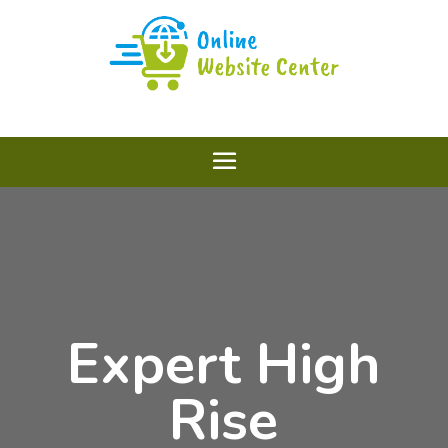
Expert High
Rise