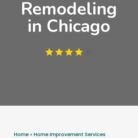
Remodeling
in Chicago
Home
»
Home Improvement Services