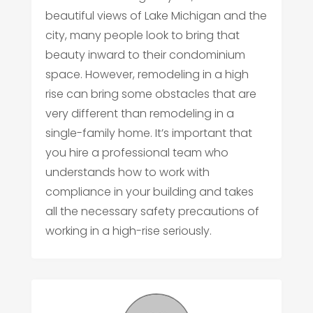
beautiful views of Lake Michigan and the
city, many people look to bring that
beauty inward to their condominium
space. However, remodeling in a high
rise can bring some obstacles that are
very different than remodeling in a
single-family home. It’s important that
you hire a professional team who
understands how to work with
compliance in your building and takes
all the necessary safety precautions of
working in a high-rise seriously.