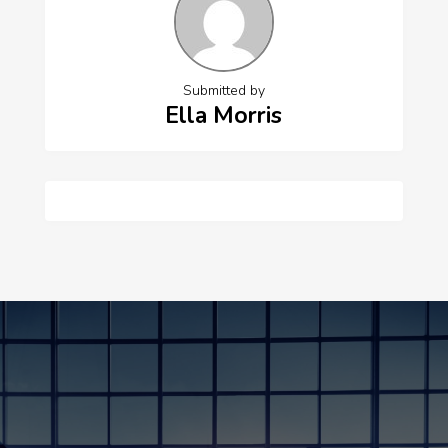
Submitted by
Ella Morris