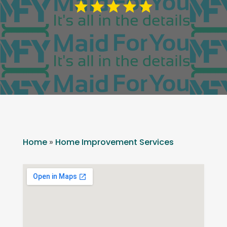
Home
»
Home Improvement Services