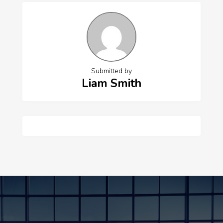
Submitted by
Liam Smith