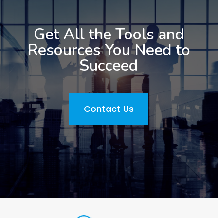
Get All the Tools and
Resources You Need to
Succeed
Contact Us