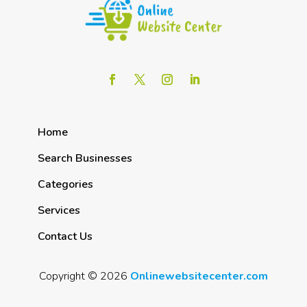
Home
Search Businesses
Categories
Services
Contact Us
Copyright © 2026
Onlinewebsitecenter.com