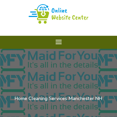
Home Cleaning Services Manchester NH