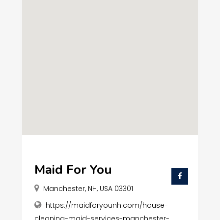
Maid For You
Manchester, NH, USA 03301
https://maidforyounh.com/house-
cleaning-maid-services-manchester-