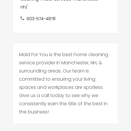
nh/
603-574-4878
Maid For You is the best home cleaning
service provider in Manchester, NH, &
surrounding areas. Our team is
committed to ensuring your living
spaces and workplaces are spotless.
Give us a call today to see why we
consistently earn the title of the best in
the business!