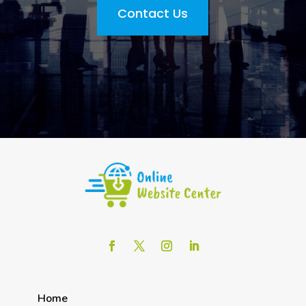
Contact Us
Home