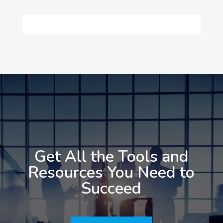
Get All the Tools and
Resources You Need to
Succeed