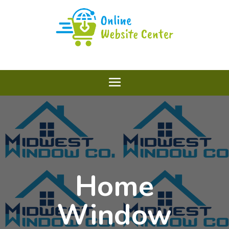
Home
Window