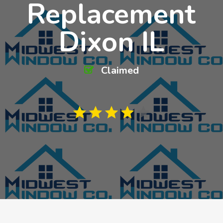
Replacement
Dixon IL
Claimed