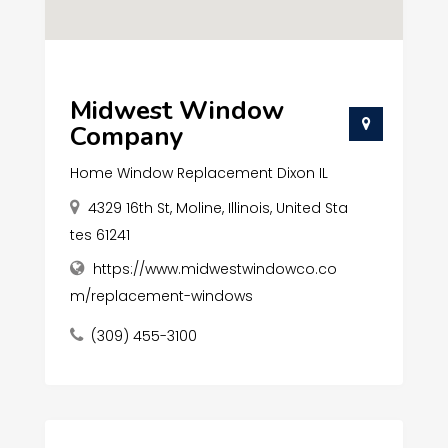
Midwest Window
Company
Home Window Replacement Dixon IL
4329 16th St, Moline, Illinois, United Sta
tes 61241
https://www.midwestwindowco.co
m/replacement-windows
(309) 455-3100