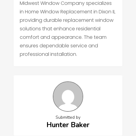
Midwest Window Company specializes
in Home Window Replacement in Dixon IL
providing durable replacement window
solutions that enhance residential
comfort and appearance. The team
ensures dependable service and
professional installation.
Submitted by
Hunter Baker