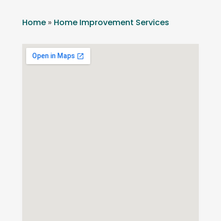
Home
»
Home Improvement Services