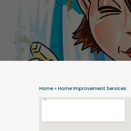
Home
»
Home Improvement Services