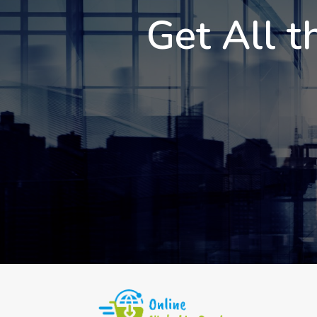
Get All t