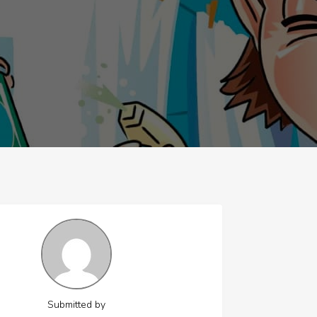
Submitted by