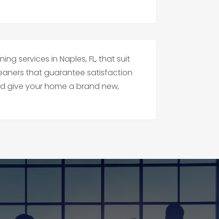
ng services in Naples, FL, that suit
eaners that guarantee satisfaction
and give your home a brand new,