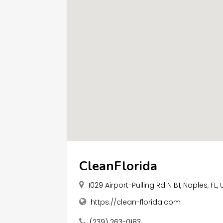
CleanFlorida
1029 Airport-Pulling Rd N B1, Naples, FL,
https://clean-florida.com
(239) 263-0183