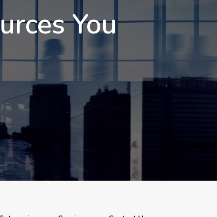
ources You