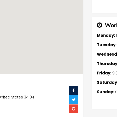
Work
Monday:
Tuesday:
Wednesd
Thursday
Friday:
9:
Saturday
Sunday:
C
 United States 34104