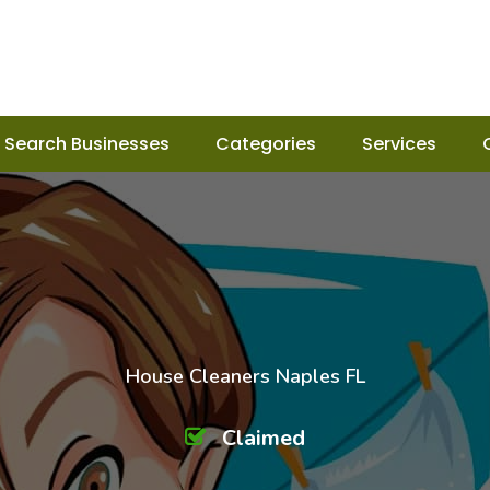
Search Businesses
Categories
Services
House Cleaners Naples FL
Claimed