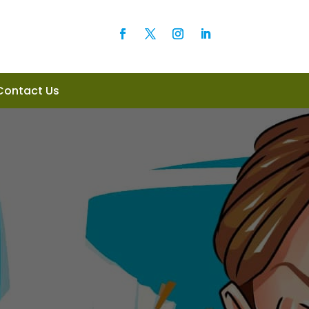
Contact Us