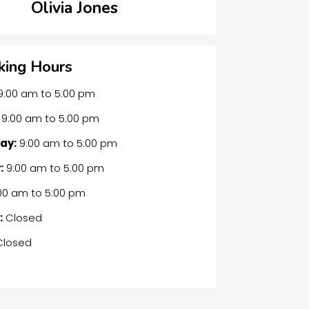
Olivia Jones
ing Hours
9:00 am
to
5:00 pm
9:00 am
to
5:00 pm
ay:
9:00 am
to
5:00 pm
:
9:00 am
to
5:00 pm
00 am
to
5:00 pm
:
Closed
losed