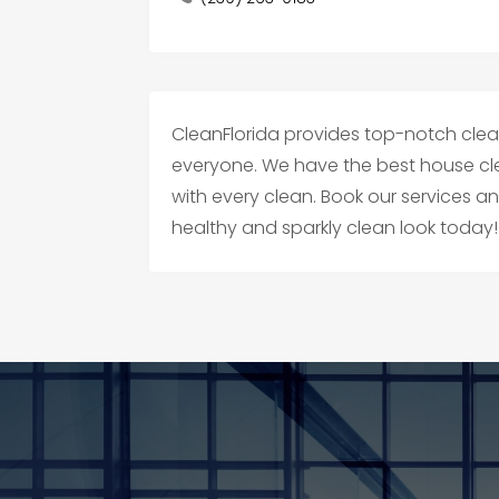
CleanFlorida provides top-notch cleani
everyone. We have the best house cl
with every clean. Book our services 
healthy and sparkly clean look today!