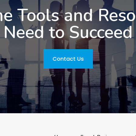
he Tools and Res
Need to Succeed
Contact Us