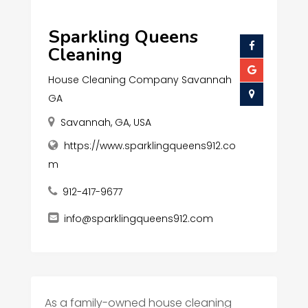
Sparkling Queens
Cleaning
House Cleaning Company Savannah
GA
Savannah, GA, USA
https://www.sparklingqueens912.co
m
912-417-9677
info@sparklingqueens912.com
As a family-owned house cleaning