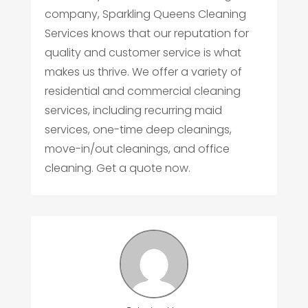
company, Sparkling Queens Cleaning
Services knows that our reputation for
quality and customer service is what
makes us thrive. We offer a variety of
residential and commercial cleaning
services, including recurring maid
services, one-time deep cleanings,
move-in/out cleanings, and office
cleaning. Get a quote now.