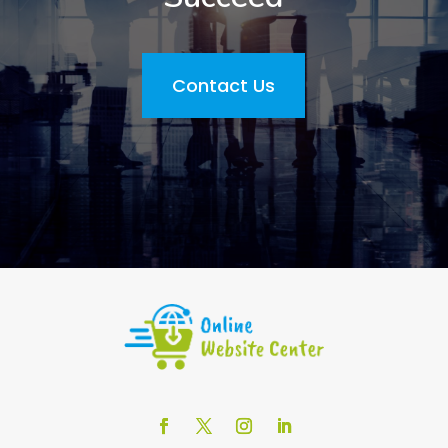
Contact Us