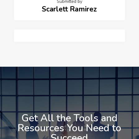
Submitted by
Scarlett Ramirez
Get All the Tools and
Resources You Need to
Succeed