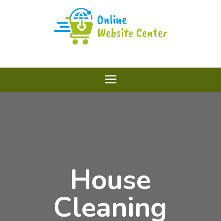
House
Cleaning