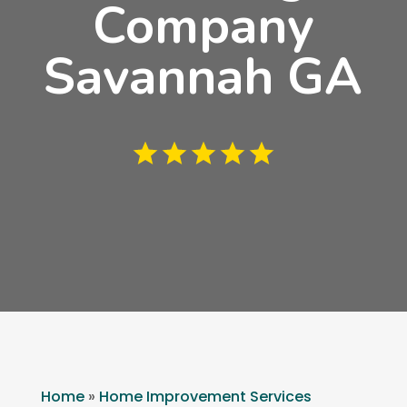
Company
Savannah GA
Home
»
Home Improvement Services