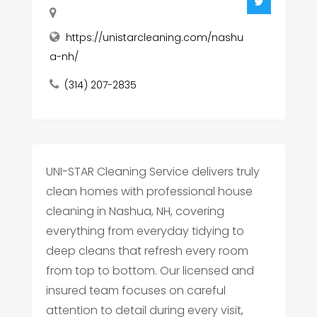
https://unistarcleaning.com/nashu
a-nh/
(314) 207-2835
UNI-STAR Cleaning Service delivers truly
clean homes with professional house
cleaning in Nashua, NH, covering
everything from everyday tidying to
deep cleans that refresh every room
from top to bottom. Our licensed and
insured team focuses on careful
attention to detail during every visit,