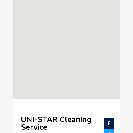
UNI-STAR Cleaning
Service