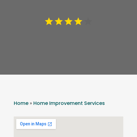
Home
»
Home Improvement Services