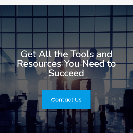
Get All the Tools and
Resources You Need to
Succeed
Contact Us