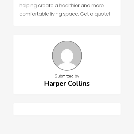
helping create a healthier and more
comfortable living space. Get a quote!
Submitted by
Harper Collins