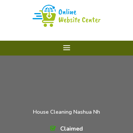
House Cleaning Nashua Nh
Claimed