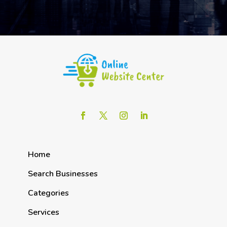
Home
Search Businesses
Categories
Services