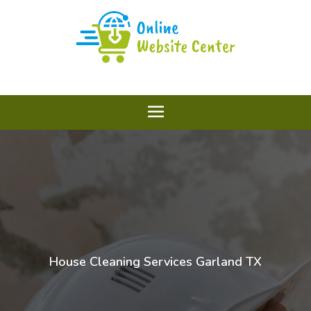
House Cleaning Services Garland TX