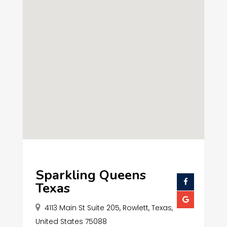
Sparkling Queens
Texas
4113 Main St Suite 205, Rowlett, Texas,
United States 75088