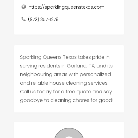
https://sparklingqueenstexas.com
(972) 357-1278
Sparkling Queens Texas takes pride in
serving residents in Garland, TX, and its
neighbouring areas with personalized
and reliable house cleaning services.
Call us today for a free quote and say
goodbye to cleaning chores for good!