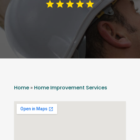
Home
»
Home Improvement Services