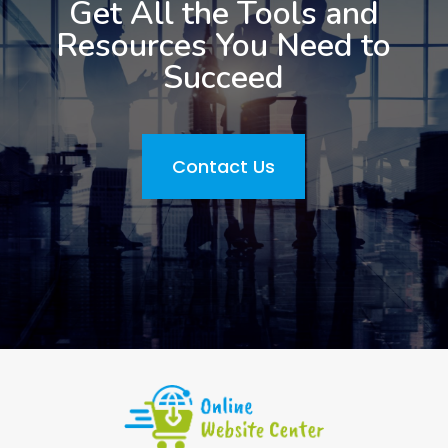
Get All the Tools and
Resources You Need to
Succeed
Contact Us