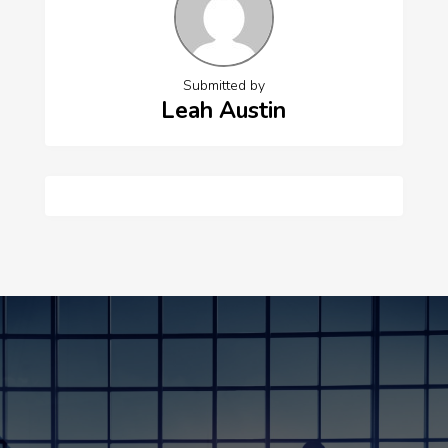
Submitted by
Leah Austin