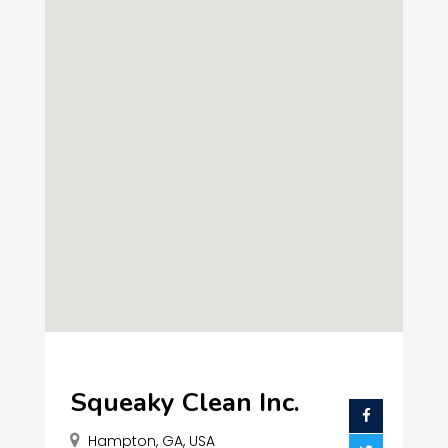
Squeaky Clean Inc.
Hampton, GA, USA