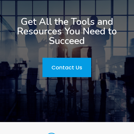
Get All the Tools and
Resources You Need to
Succeed
Contact Us