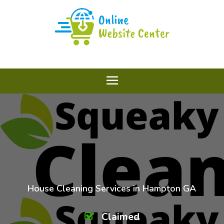
House Cleaning Services in Hampton GA
Claimed