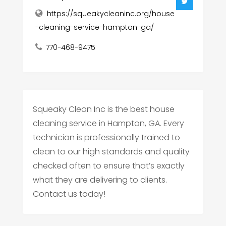
https://squeakycleaninc.org/house
-cleaning-service-hampton-ga/
770-468-9475
Squeaky Clean Inc is the best house
cleaning service in Hampton, GA. Every
technician is professionally trained to
clean to our high standards and quality
checked often to ensure that’s exactly
what they are delivering to clients.
Contact us today!