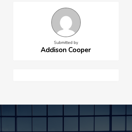
Submitted by
Addison Cooper