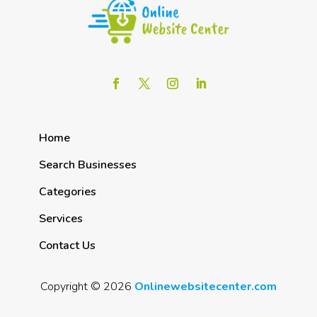
Home
Search Businesses
Categories
Services
Contact Us
Copyright © 2026
Onlinewebsitecenter.com