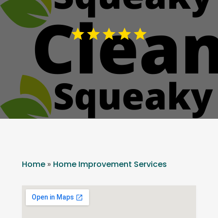
Home
»
Home Improvement Services