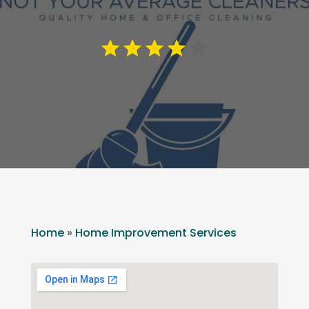
Home
»
Home Improvement Services