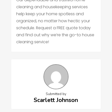
cleaning and housekeeping services
help keep your home spotless and
organized, no matter how hectic your
schedule. Request a FREE quote today
and find out why we’re the go-to house
cleaning service!
Submitted by
Scarlett Johnson