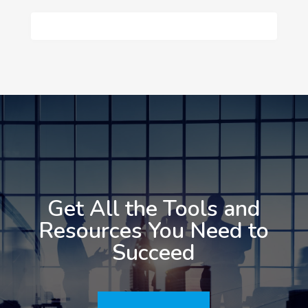
Get All the Tools and
Resources You Need to
Succeed