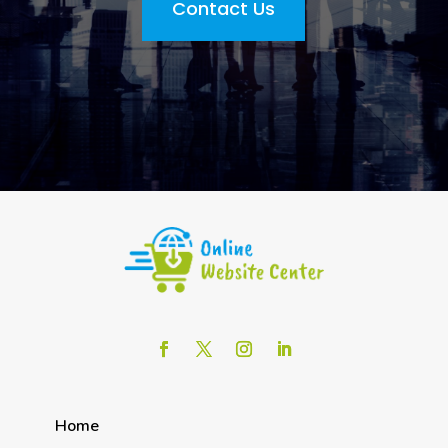
Contact Us
Home