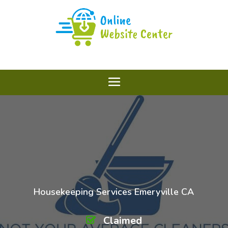
Housekeeping Services Emeryville CA
Claimed