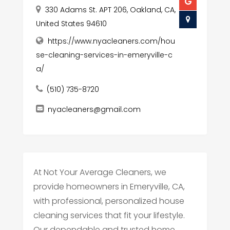
330 Adams St. APT 206, Oakland, CA,
United States 94610
https://www.nyacleaners.com/hou
se-cleaning-services-in-emeryville-c
a/
(510) 735-8720
nyacleaners@gmail.com
At Not Your Average Cleaners, we
provide homeowners in Emeryville, CA,
with professional, personalized house
cleaning services that fit your lifestyle.
Our dependable and trusted home