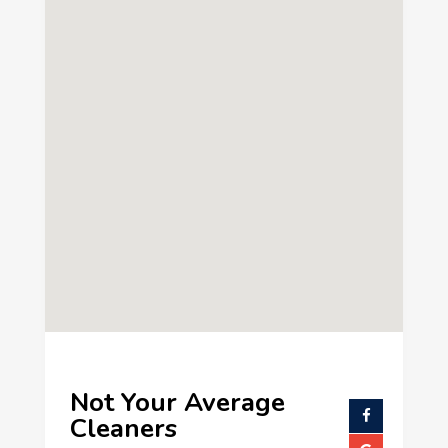
Not Your Average
Cleaners