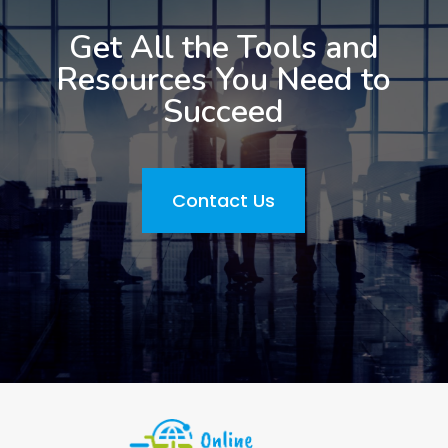
Get All the Tools and
Resources You Need to
Succeed
Contact Us