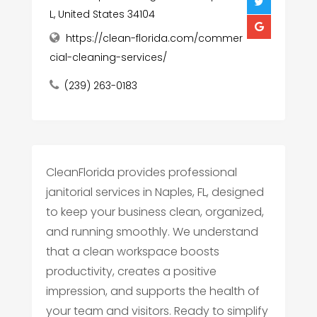
L, United States 34104
https://clean-florida.com/commer
cial-cleaning-services/
(239) 263-0183
CleanFlorida provides professional
janitorial services in Naples, FL, designed
to keep your business clean, organized,
and running smoothly. We understand
that a clean workspace boosts
productivity, creates a positive
impression, and supports the health of
your team and visitors. Ready to simplify