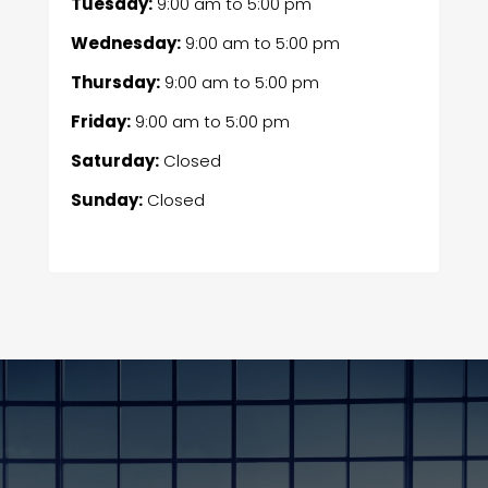
Tuesday:
9:00 am
to
5:00 pm
Wednesday:
9:00 am
to
5:00 pm
Thursday:
9:00 am
to
5:00 pm
Friday:
9:00 am
to
5:00 pm
Saturday:
Closed
Sunday:
Closed