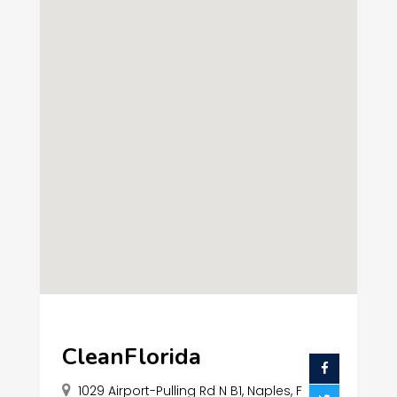
CleanFlorida
1029 Airport-Pulling Rd N B1, Naples, F