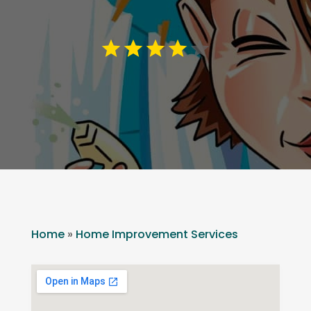
Home
»
Home Improvement Services