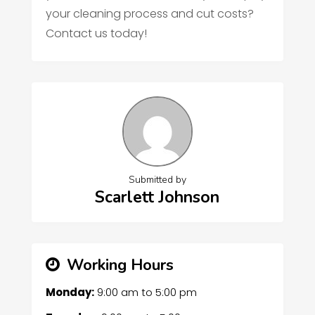
your cleaning process and cut costs?
Contact us today!
Submitted by
Scarlett Johnson
Working Hours
Monday:
9:00 am
to
5:00 pm