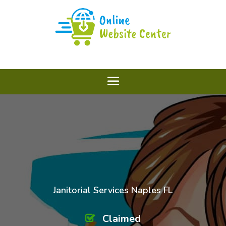
Janitorial Services Naples FL
Claimed