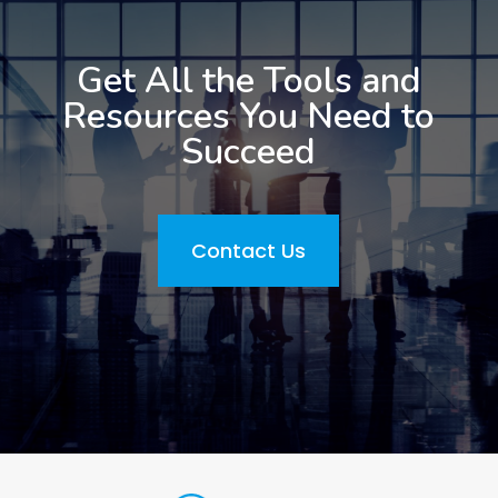
Get All the Tools and
Resources You Need to
Succeed
Contact Us