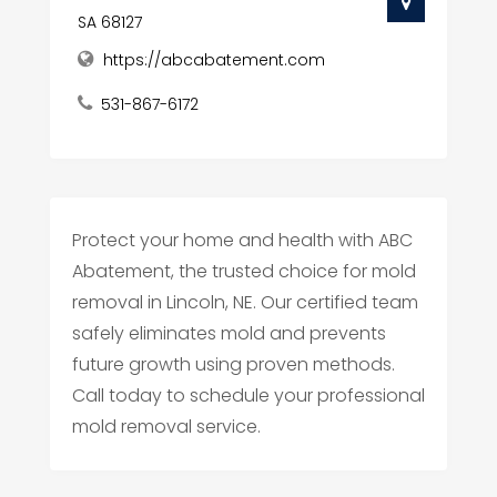
SA 68127
https://abcabatement.com
531-867-6172
Protect your home and health with ABC
Abatement, the trusted choice for mold
removal in Lincoln, NE. Our certified team
safely eliminates mold and prevents
future growth using proven methods.
Call today to schedule your professional
mold removal service.