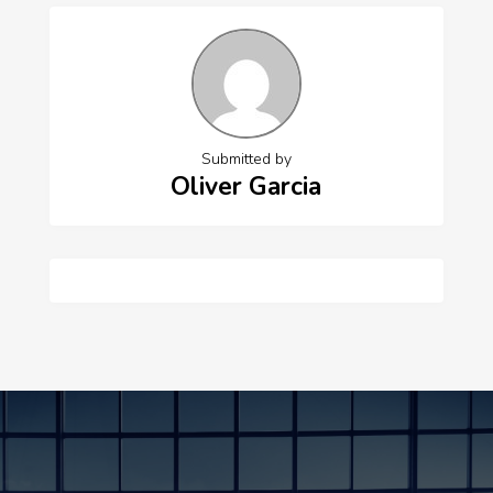
Submitted by
Oliver Garcia