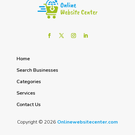
Home
Search Businesses
Categories
Services
Contact Us
Copyright © 2026
Onlinewebsitecenter.com