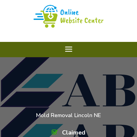
Mold Removal Lincoln NE
Claimed