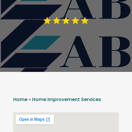
Home
»
Home Improvement Services