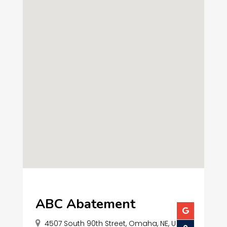
ABC Abatement
4507 South 90th Street, Omaha, NE, U