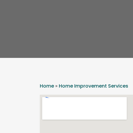
Home
»
Home Improvement Services