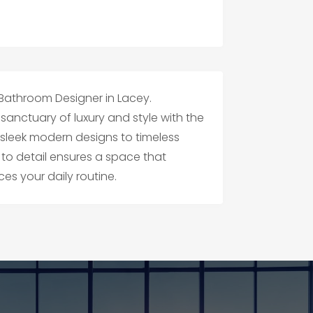
 Bathroom Designer in Lacey.
anctuary of luxury and style with the
 sleek modern designs to timeless
 to detail ensures a space that
es your daily routine.