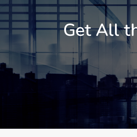
Get All t