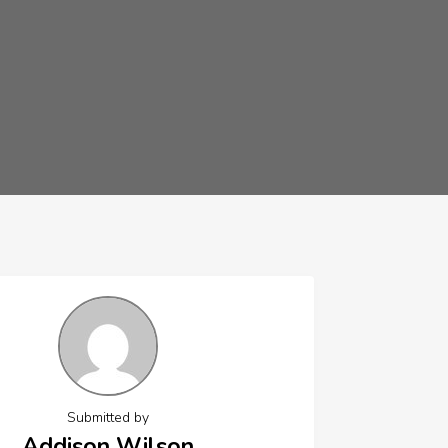
Submitted by
Addison Wilson