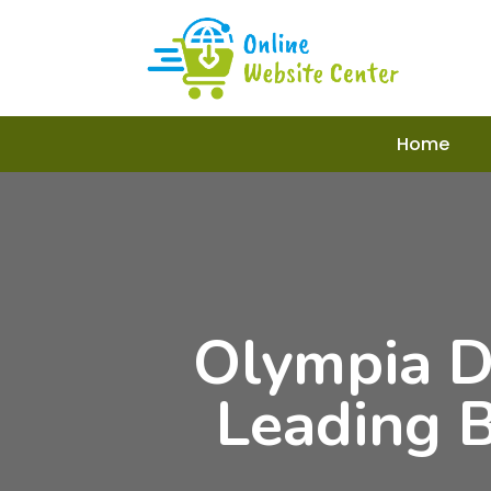
Home
Olympia D
Leading 