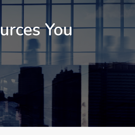
ources You