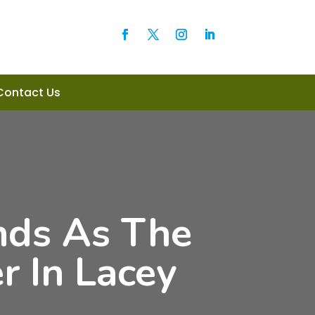
Contact Us
nds As The
 In Lacey