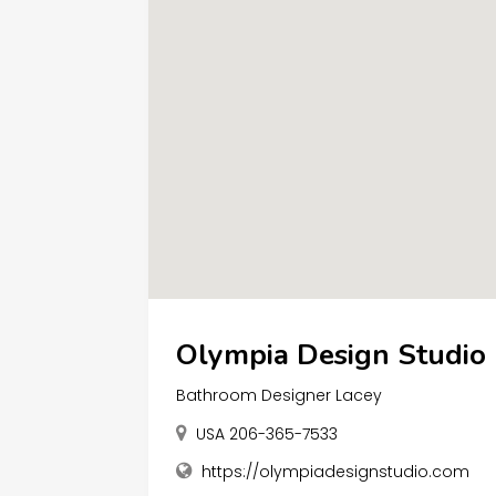
Olympia Design Studio
Bathroom Designer Lacey
USA 206-365-7533
https://olympiadesignstudio.com