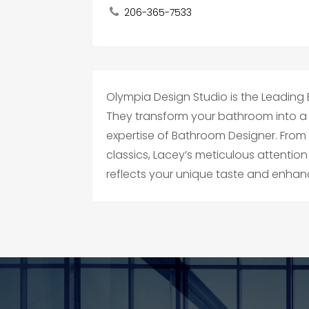
206-365-7533
Olympia Design Studio is the Leading
They transform your bathroom into a s
expertise of Bathroom Designer. From
classics, Lacey’s meticulous attention
reflects your unique taste and enhanc