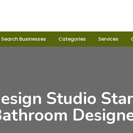
Search Businesses
Categories
Services
esign Studio Sta
Bathroom Designer