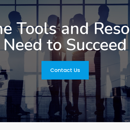
he Tools and Res
Need to Succeed
Contact Us