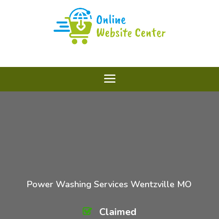
Power Washing Services Wentzville MO
Claimed