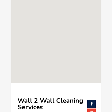
Wall 2 Wall Cleaning
Services