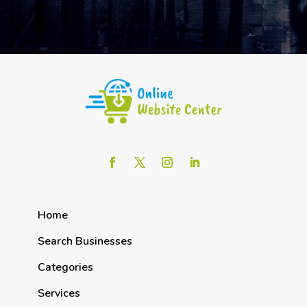
Home
Search Businesses
Categories
Services