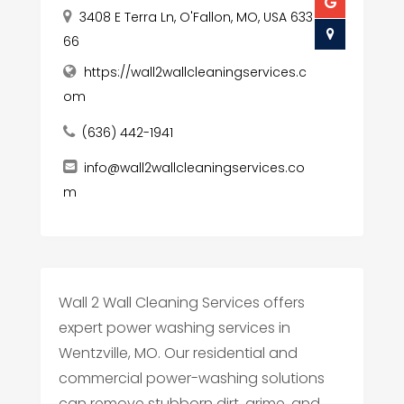
3408 E Terra Ln, O'Fallon, MO, USA 633
66
https://wall2wallcleaningservices.c
om
(636) 442-1941
info@wall2wallcleaningservices.co
m
Wall 2 Wall Cleaning Services offers
expert power washing services in
Wentzville, MO. Our residential and
commercial power-washing solutions
can remove stubborn dirt, grime, and