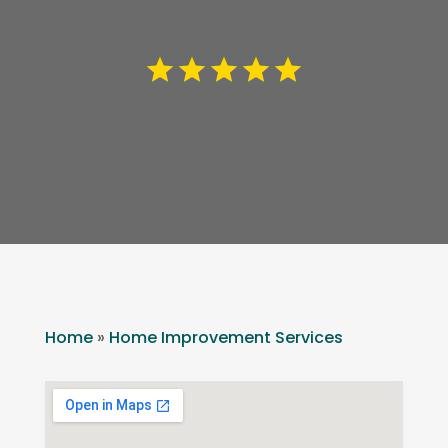
Home
»
Home Improvement Services