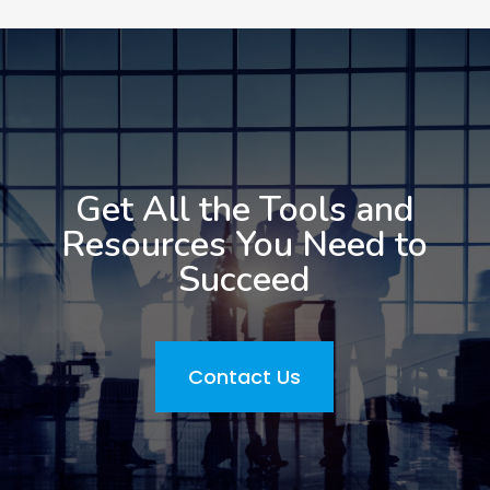
Get All the Tools and
Resources You Need to
Succeed
Contact Us