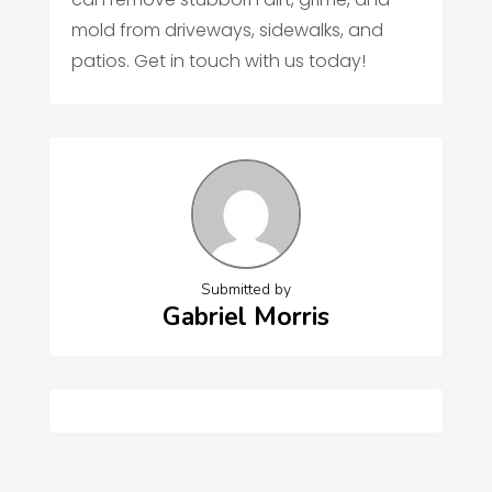
mold from driveways, sidewalks, and
patios. Get in touch with us today!
Submitted by
Gabriel Morris