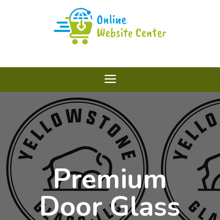
Premium
Door Glass