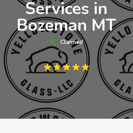
Services in
Bozeman MT
Claimed