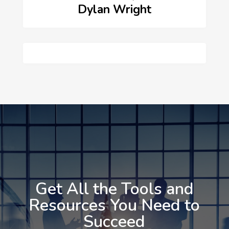
Dylan Wright
Get All the Tools and
Resources You Need to
Succeed