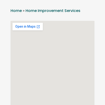
Home
»
Home Improvement Services