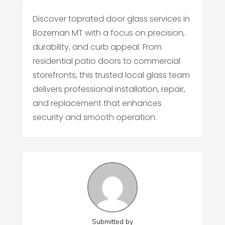
Discover toprated door glass services in
Bozeman MT with a focus on precision,
durability, and curb appeal. From
residential patio doors to commercial
storefronts, this trusted local glass team
delivers professional installation, repair,
and replacement that enhances
security and smooth operation.
Submitted by