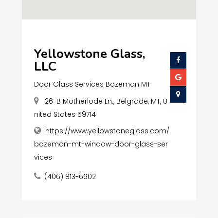
Yellowstone Glass,
LLC
Door Glass Services Bozeman MT
126-B Motherlode Ln., Belgrade, MT, U
nited States 59714
https://www.yellowstoneglass.com/
bozeman-mt-window-door-glass-ser
vices
(406) 813-6602