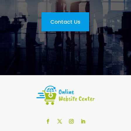
Contact Us