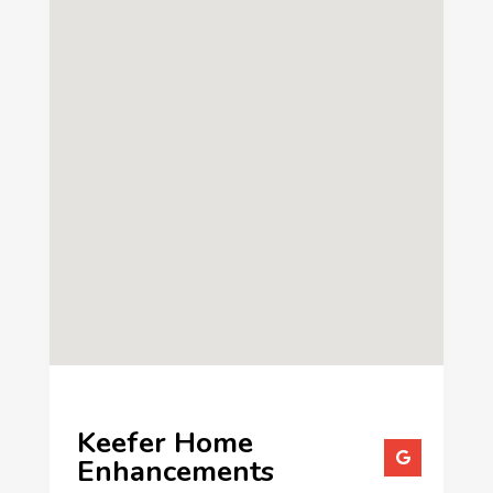
Keefer Home
Enhancements