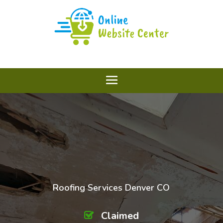
Roofing Services Denver CO
Claimed