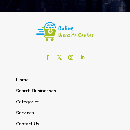
Home
Search Businesses
Categories
Services
Contact Us