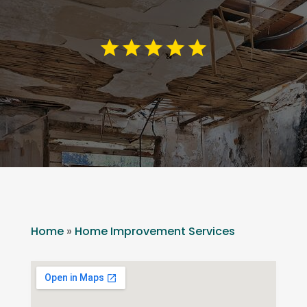
Home
»
Home Improvement Services