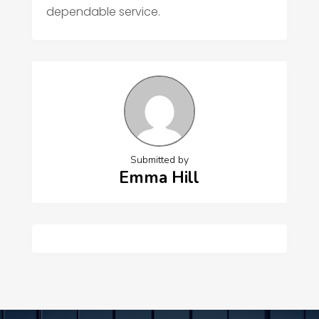
dependable service.
Submitted by
Emma Hill