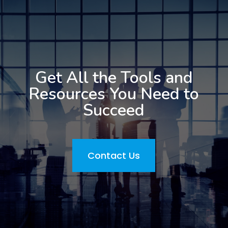
Get All the Tools and
Resources You Need to
Succeed
Contact Us