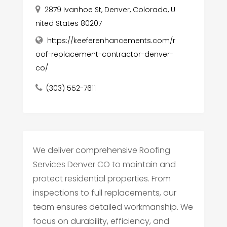
2879 Ivanhoe St, Denver, Colorado, U
nited States 80207
https://keeferenhancements.com/r
oof-replacement-contractor-denver-
co/
(303) 552-7611
We deliver comprehensive Roofing
Services Denver CO to maintain and
protect residential properties. From
inspections to full replacements, our
team ensures detailed workmanship. We
focus on durability, efficiency, and