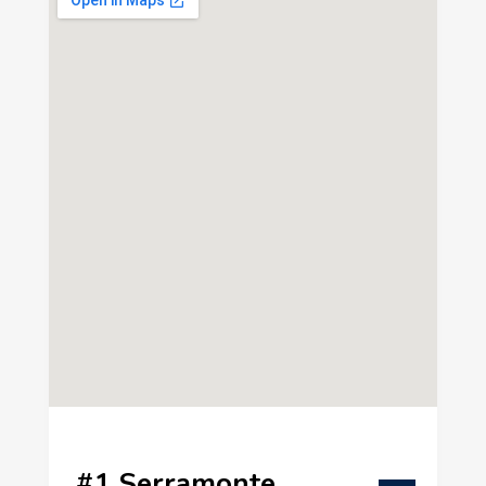
#1 Serramonte