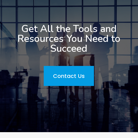
Get All the Tools and
Resources You Need to
Succeed
Contact Us