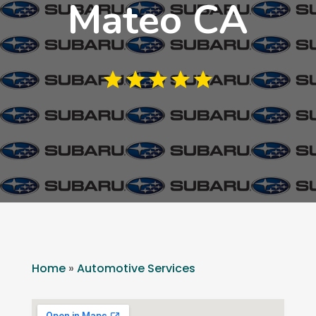
Mateo CA
Home
»
Automotive Services