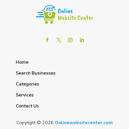
Home
Search Businesses
Categories
Services
Contact Us
Copyright © 2026
Onlinewebsitecenter.com