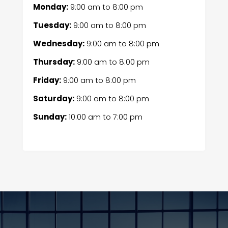
Monday:
9:00 am
to
8:00 pm
Tuesday:
9:00 am
to
8:00 pm
Wednesday:
9:00 am
to
8:00 pm
Thursday:
9:00 am
to
8:00 pm
Friday:
9:00 am
to
8:00 pm
Saturday:
9:00 am
to
8:00 pm
Sunday:
10:00 am
to
7:00 pm