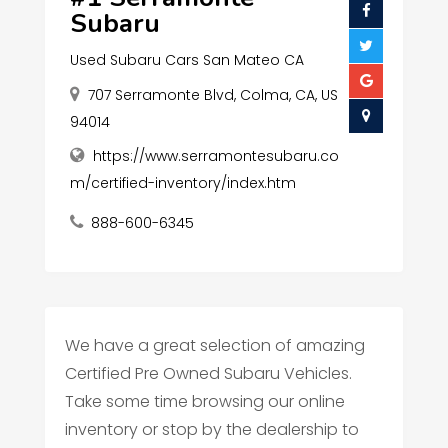
Subaru
Used Subaru Cars San Mateo CA
707 Serramonte Blvd, Colma, CA, US
94014
https://www.serramontesubaru.co
m/certified-inventory/index.htm
888-600-6345
We have a great selection of amazing
Certified Pre Owned Subaru Vehicles.
Take some time browsing our online
inventory or stop by the dealership to