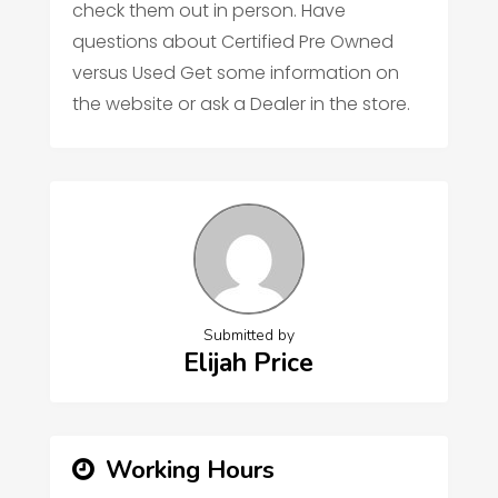
check them out in person. Have
questions about Certified Pre Owned
versus Used Get some information on
the website or ask a Dealer in the store.
Submitted by
Elijah Price
Working Hours