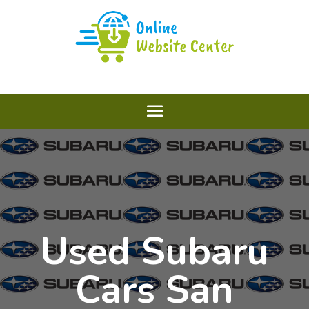
Used Subaru
Cars San