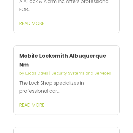
A A Lock & Alarm Inc offers professional
FOB...
READ MORE
Mobile Locksmith Albuquerque
Nm
by
Lucas Davis
|
Security Systems and Services
The Lock Shop specializes in
professional car...
READ MORE