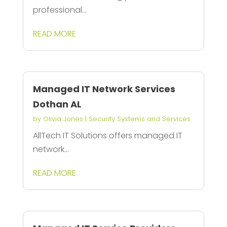
professional...
READ MORE
Managed IT Network Services
Dothan AL
by
Olivia Jones
|
Security Systems and Services
AllTech IT Solutions offers managed IT
network...
READ MORE