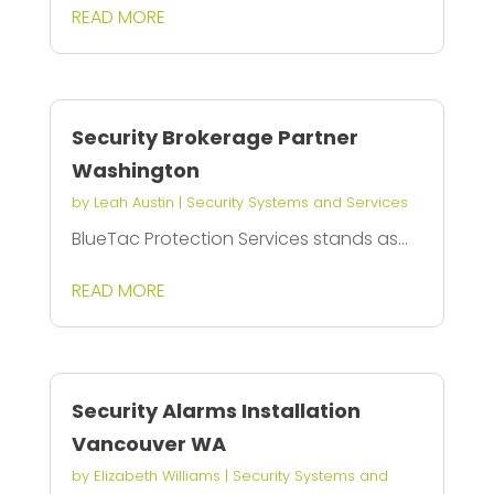
READ MORE
Security Brokerage Partner
Washington
by
Leah Austin
|
Security Systems and Services
BlueTac Protection Services stands as...
READ MORE
Security Alarms Installation
Vancouver WA
by
Elizabeth Williams
|
Security Systems and