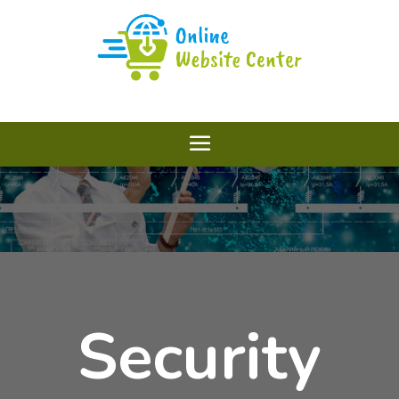
Security