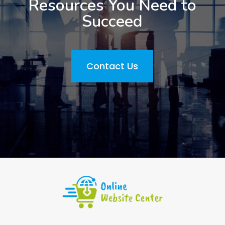
Resources You Need to
Succeed
Contact Us