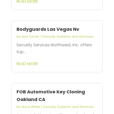
READ MORE
Bodyguards Las Vegas Nv
by
Ava Turner
|
Security Systems and Services
Security Services Northwest, Inc. offers
top...
READ MORE
FOB Automotive Key Cloning
Oakland CA
by
Nora White
|
Security Systems and Services