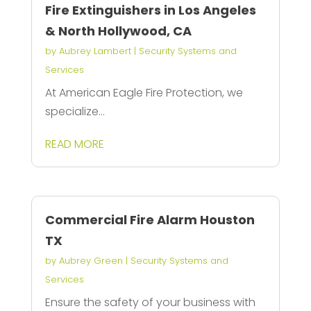
Fire Extinguishers in Los Angeles
& North Hollywood, CA
by
Aubrey Lambert
|
Security Systems and
Services
At American Eagle Fire Protection, we
specialize...
READ MORE
Commercial Fire Alarm Houston
TX
by
Aubrey Green
|
Security Systems and
Services
Ensure the safety of your business with