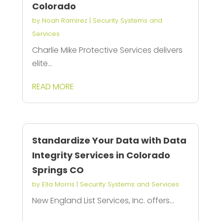
Colorado
by
Noah Ramirez
|
Security Systems and
Services
Charlie Mike Protective Services delivers
elite...
READ MORE
Standardize Your Data with Data
Integrity Services in Colorado
Springs CO
by
Ella Morris
|
Security Systems and Services
New England List Services, Inc. offers...