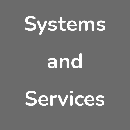
Systems
and
Services