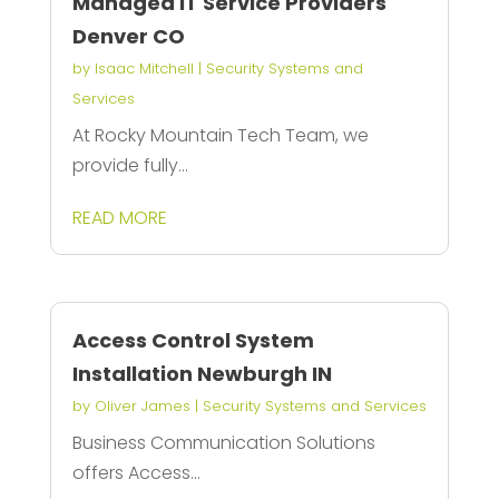
Managed IT Service Providers
Denver CO
by
Isaac Mitchell
|
Security Systems and
Services
At Rocky Mountain Tech Team, we
provide fully...
READ MORE
Access Control System
Installation Newburgh IN
by
Oliver James
|
Security Systems and Services
Business Communication Solutions
offers Access...