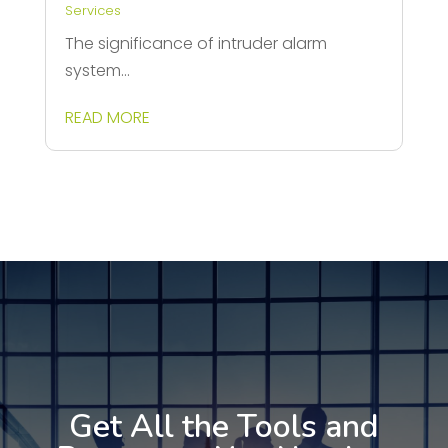
Services
The significance of intruder alarm
system...
READ MORE
Get All the Tools and