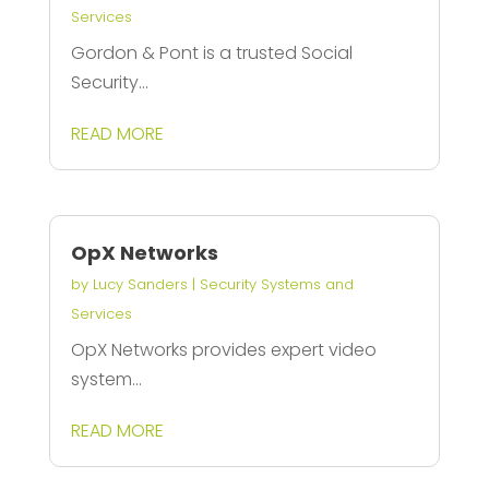
Services
Gordon & Pont is a trusted Social
Security...
READ MORE
OpX Networks
by
Lucy Sanders
|
Security Systems and
Services
OpX Networks provides expert video
system...
READ MORE