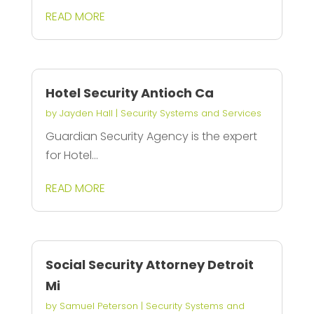
READ MORE
Hotel Security Antioch Ca
by
Jayden Hall
|
Security Systems and Services
Guardian Security Agency is the expert
for Hotel...
READ MORE
Social Security Attorney Detroit
Mi
by
Samuel Peterson
|
Security Systems and