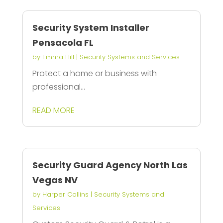
Security System Installer
Pensacola FL
by
Emma Hill
|
Security Systems and Services
Protect a home or business with
professional...
READ MORE
Security Guard Agency North Las
Vegas NV
by
Harper Collins
|
Security Systems and
Services