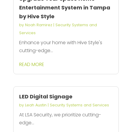
Entertainment System in Tampa
by Hive Style
by
Noah Ramirez
|
Security Systems and
Services
Enhance your home with Hive Style's
cutting-edge...
READ MORE
LED Digital Signage
by
Leah Austin
|
Security Systems and Services
At LSA Security, we prioritize cutting-
edge...