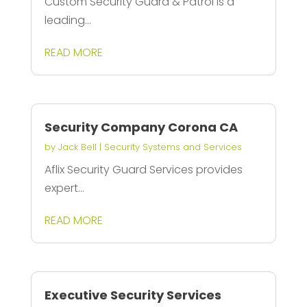
Custom Security Guard & Patrol is a
leading...
READ MORE
Security Company Corona CA
by
Jack Bell
|
Security Systems and Services
Aflix Security Guard Services provides
expert...
READ MORE
Executive Security Services