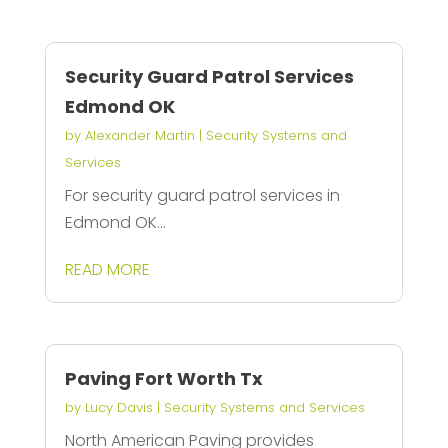
Security Guard Patrol Services
Edmond OK
by
Alexander Martin
|
Security Systems and
Services
For security guard patrol services in
Edmond OK...
READ MORE
Paving Fort Worth Tx
by
Lucy Davis
|
Security Systems and Services
North American Paving provides