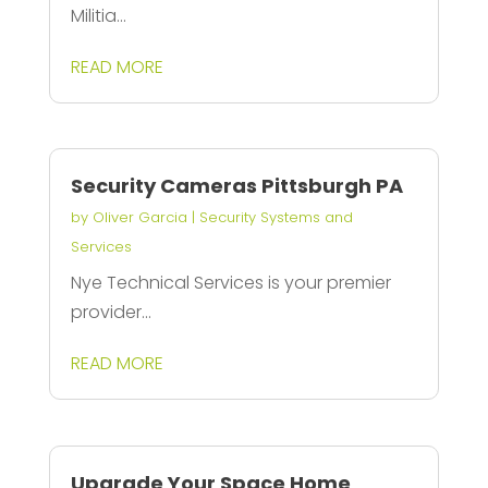
Militia...
READ MORE
Security Cameras Pittsburgh PA
by
Oliver Garcia
|
Security Systems and
Services
Nye Technical Services is your premier
provider...
READ MORE
Upgrade Your Space Home