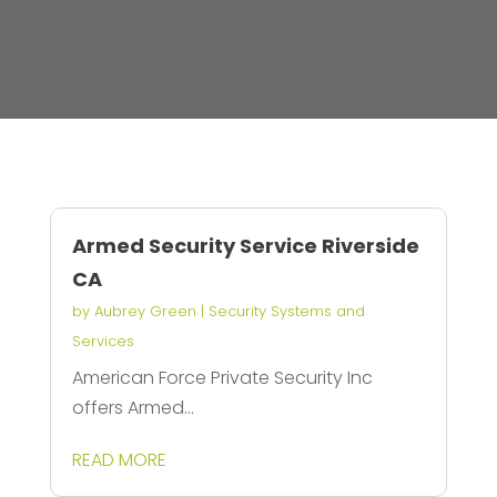
Armed Security Service Riverside
CA
by
Aubrey Green
|
Security Systems and
Services
American Force Private Security Inc
offers Armed...
READ MORE