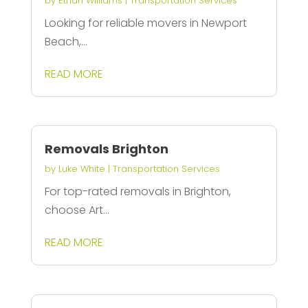
by
Ethan Williams
|
Transportation Services
Looking for reliable movers in Newport
Beach,...
READ MORE
Removals Brighton
by
Luke White
|
Transportation Services
For top-rated removals in Brighton,
choose Art...
READ MORE