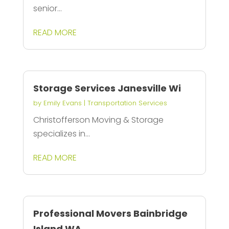
senior...
READ MORE
Storage Services Janesville Wi
by
Emily Evans
|
Transportation Services
Christofferson Moving & Storage
specializes in...
READ MORE
Professional Movers Bainbridge
Island WA