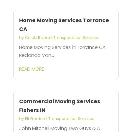
Home Moving Services Torrance
CA
by
Caleb Rivera
|
Transportation Services
Home Moving Services in Torrance CA
Redondo Van...
READ MORE
Commercial Moving Services
Fishers IN
by
Eli Gordon
|
Transportation Services
John Mitchell Moving Two Guys & A