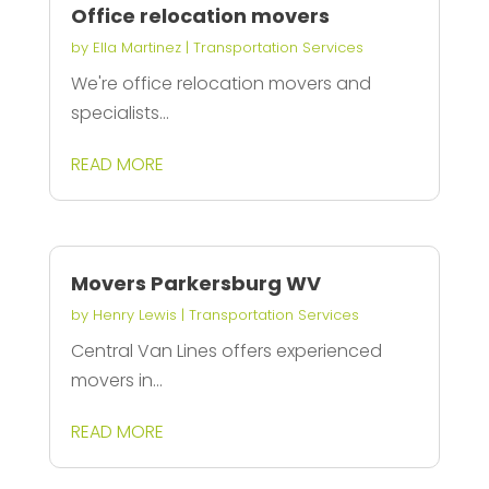
Office relocation movers
by
Ella Martinez
|
Transportation Services
We're office relocation movers and
specialists...
READ MORE
Movers Parkersburg WV
by
Henry Lewis
|
Transportation Services
Central Van Lines offers experienced
movers in...
READ MORE