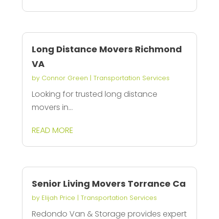
Long Distance Movers Richmond
VA
by
Connor Green
|
Transportation Services
Looking for trusted long distance
movers in...
READ MORE
Senior Living Movers Torrance Ca
by
Elijah Price
|
Transportation Services
Redondo Van & Storage provides expert