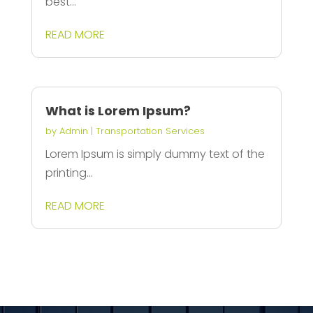
best...
READ MORE
What is Lorem Ipsum?
by
Admin
|
Transportation Services
Lorem Ipsum is simply dummy text of the
printing...
READ MORE