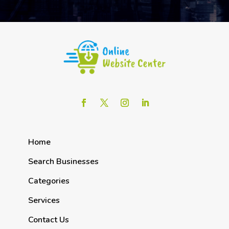
Home
Search Businesses
Categories
Services
Contact Us