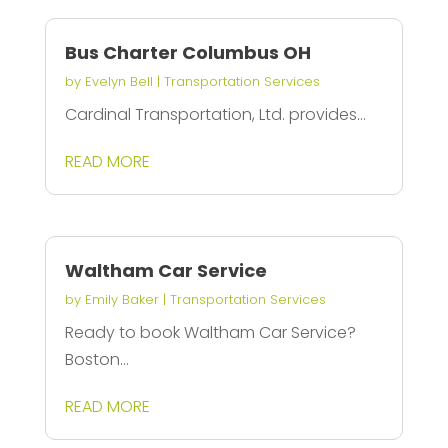
Bus Charter Columbus OH
by
Evelyn Bell
|
Transportation Services
Cardinal Transportation, Ltd. provides...
READ MORE
Waltham Car Service
by
Emily Baker
|
Transportation Services
Ready to book Waltham Car Service?
Boston...
READ MORE