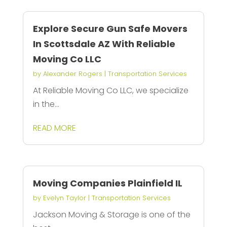
Explore Secure Gun Safe Movers
In Scottsdale AZ With Reliable
Moving Co LLC
by
Alexander Rogers
|
Transportation Services
At Reliable Moving Co LLC, we specialize
in the...
READ MORE
Moving Companies Plainfield IL
by
Evelyn Taylor
|
Transportation Services
Jackson Moving & Storage is one of the