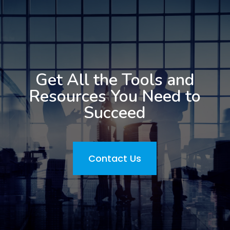
Get All the Tools and
Resources You Need to
Succeed
Contact Us