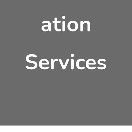
ation
Services