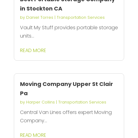
in Stockton CA
by
Daniel Torres
|
Transportation Services
Vault My Stuff provides portable storage
units...
READ MORE
Moving Company Upper St Clair
Pa
by
Harper Collins
|
Transportation Services
Central Van Lines offers expert Moving
Company...
READ MORE