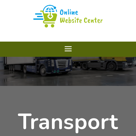
Transport