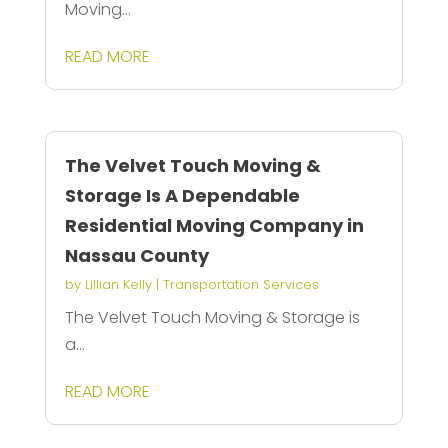
Moving...
READ MORE
The Velvet Touch Moving &
Storage Is A Dependable
Residential Moving Company in
Nassau County
by
Lillian Kelly
|
Transportation Services
The Velvet Touch Moving & Storage is
a...
READ MORE