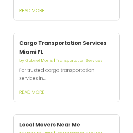
READ MORE
Cargo Transportation Services
Miami FL
by
Gabriel Morris
|
Transportation Services
For trusted cargo transportation
services in...
READ MORE
Local Movers Near Me