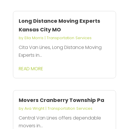
Long Distance Moving Experts
Kansas City MO
by
Ella Morris
|
Transportation Services
Cita Van Lines, Long Distance Moving
Experts in...
READ MORE
Movers Cranberry Township Pa
by
Ava Wright
|
Transportation Services
Central Van Lines offers dependable
movers in...