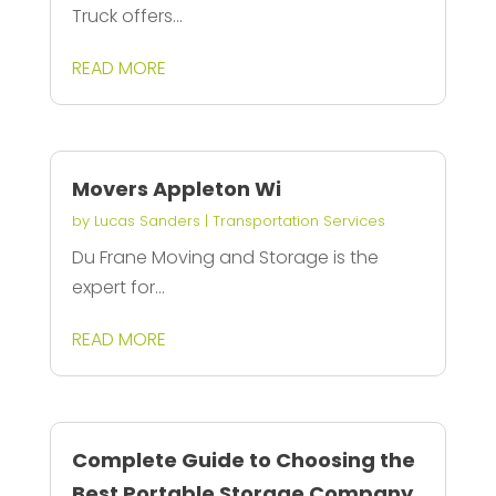
Truck offers...
READ MORE
Movers Appleton Wi
by
Lucas Sanders
|
Transportation Services
Du Frane Moving and Storage is the
expert for...
READ MORE
Complete Guide to Choosing the
Best Portable Storage Company