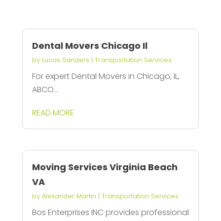
Dental Movers Chicago Il
by
Lucas Sanders
|
Transportation Services
For expert Dental Movers in Chicago, IL,
ABCO...
READ MORE
Moving Services Virginia Beach
VA
by
Alexander Martin
|
Transportation Services
Bos Enterprises INC provides professional