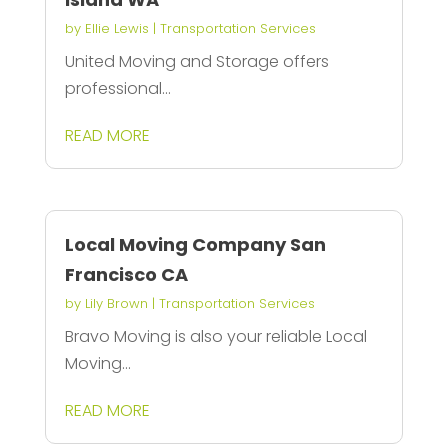
by
Ellie Lewis
|
Transportation Services
United Moving and Storage offers
professional...
READ MORE
Local Moving Company San
Francisco CA
by
Lily Brown
|
Transportation Services
Bravo Moving is also your reliable Local
Moving...
READ MORE