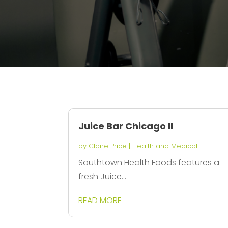
Juice Bar Chicago Il
by
Claire Price
|
Health and Medical
Southtown Health Foods features a
fresh Juice...
READ MORE