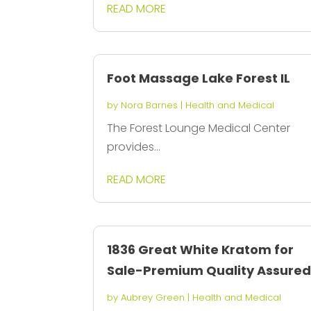
READ MORE
Foot Massage Lake Forest IL
by
Nora Barnes
|
Health and Medical
The Forest Lounge Medical Center
provides...
READ MORE
1836 Great White Kratom for
Sale-Premium Quality Assure
by
Aubrey Green
|
Health and Medical