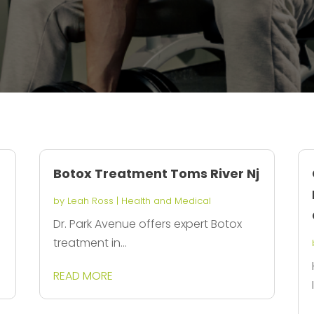
Botox Treatment Toms River Nj
by
Leah Ross
|
Health and Medical
Dr. Park Avenue offers expert Botox
treatment in...
READ MORE