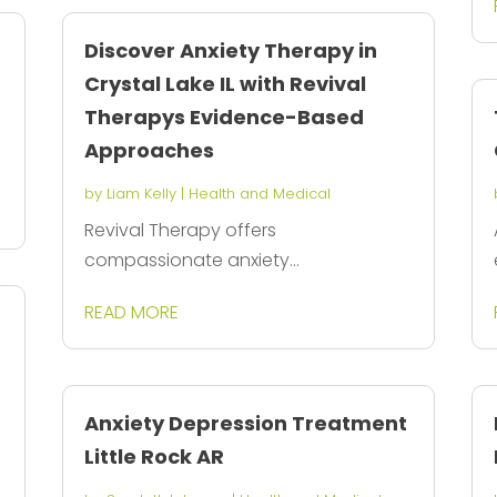
Discover Anxiety Therapy in
Crystal Lake IL with Revival
Therapys Evidence-Based
Approaches
by
Liam Kelly
|
Health and Medical
Revival Therapy offers
compassionate anxiety...
READ MORE
Anxiety Depression Treatment
Little Rock AR