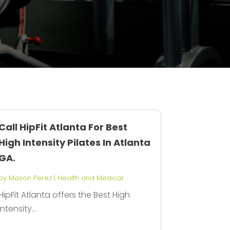
Call HipFit Atlanta For Best
High Intensity Pilates In Atlanta
GA.
by
Mason Perez
|
Health and Medical
HipFit Atlanta offers the Best High
Intensity...