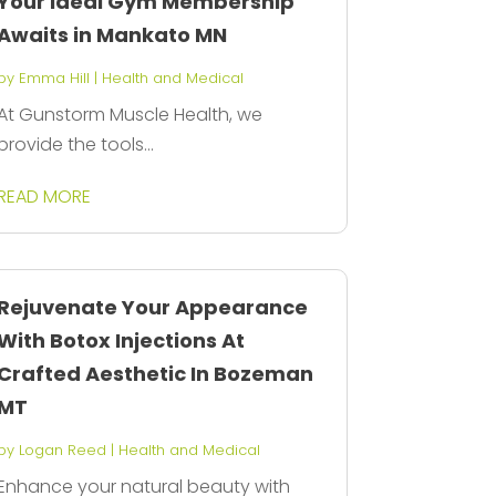
Your Ideal Gym Membership
Awaits in Mankato MN
by
Emma Hill
|
Health and Medical
At Gunstorm Muscle Health, we
provide the tools...
READ MORE
Rejuvenate Your Appearance
With Botox Injections At
Crafted Aesthetic In Bozeman
MT
by
Logan Reed
|
Health and Medical
Enhance your natural beauty with