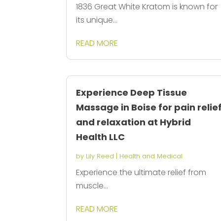
1836 Great White Kratom is known for
its unique...
READ MORE
Experience Deep Tissue
Massage in Boise for pain relie
and relaxation at Hybrid
Health LLC
by
Lily Reed
|
Health and Medical
Experience the ultimate relief from
muscle...
READ MORE