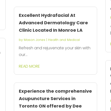
Excellent Hydrafacial At
Advanced Dermatology Care
Clinic Located In Monroe LA
by
Mason Jones
|
Health and Medical
Refresh and rejuvenate your skin with
f
our...
READ MORE
Experience the comprehensive
Acupuncture Services in
Toronto ON offered by Dee