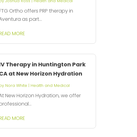
by
Joshua Ross
|
Health and Medical
FTG Ortho offers PRP therapy in
Aventura as part...
READ MORE
IV Therapy in Huntington Park
CA at New Horizon Hydration
by
Nora White
|
Health and Medical
At New Horizon Hydration, we offer
professional...
READ MORE