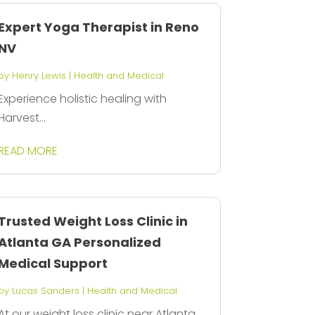
Expert Yoga Therapist in Reno
NV
by
Henry Lewis
|
Health and Medical
Experience holistic healing with
Harvest...
READ MORE
Trusted Weight Loss Clinic in
Atlanta GA Personalized
Medical Support
by
Lucas Sanders
|
Health and Medical
At our weight loss clinic near Atlanta,