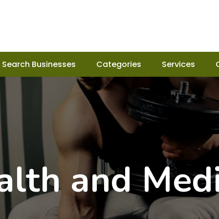
Search Businesses
Categories
Services
alth and Medi