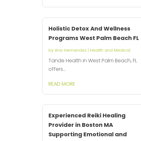
Holistic Detox And Wellness
Programs West Palm Beach FL
by
Aria Hernandez
|
Health and Medical
Tande Health in West Palm Beach, FL
offers...
READ MORE
Experienced Reiki Healing
Provider in Boston MA
Supporting Emotional and