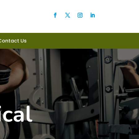
Contact Us
cal