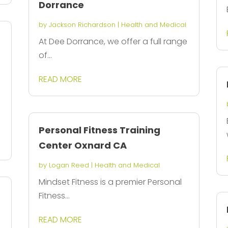
Dorrance
by
Jackson Richardson
|
Health and Medical
At Dee Dorrance, we offer a full range
of...
READ MORE
Personal Fitness Training
Center Oxnard CA
by
Logan Reed
|
Health and Medical
Mindset Fitness is a premier Personal
Fitness...
READ MORE