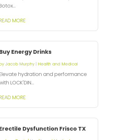
Botox...
READ MORE
Buy Energy Drinks
by
Jacob Murphy
|
Health and Medical
Elevate hydration and performance
with LOCK'DIN...
READ MORE
Erectile Dysfunction Frisco TX