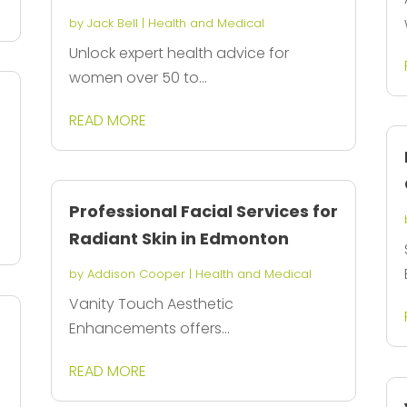
by
Jack Bell
|
Health and Medical
Unlock expert health advice for
women over 50 to...
READ MORE
Professional Facial Services for
Radiant Skin in Edmonton
by
Addison Cooper
|
Health and Medical
Vanity Touch Aesthetic
Enhancements offers...
d
READ MORE