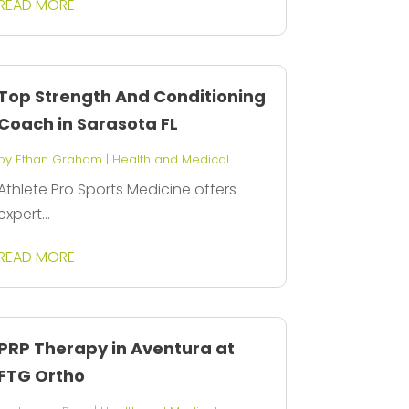
READ MORE
Top Strength And Conditioning
Coach in Sarasota FL
by
Ethan Graham
|
Health and Medical
Athlete Pro Sports Medicine offers
expert...
READ MORE
PRP Therapy in Aventura at
FTG Ortho