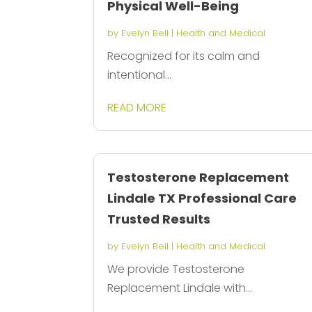
Physical Well-Being
by
Evelyn Bell
|
Health and Medical
Recognized for its calm and
intentional...
READ MORE
Testosterone Replacement
Lindale TX Professional Care
Trusted Results
by
Evelyn Bell
|
Health and Medical
We provide Testosterone
Replacement Lindale with...