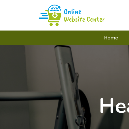
Home
He