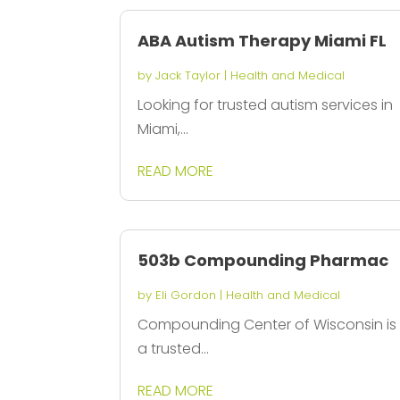
ABA Autism Therapy Miami FL
by
Jack Taylor
|
Health and Medical
Looking for trusted autism services in
Miami,...
READ MORE
503b Compounding Pharmac
by
Eli Gordon
|
Health and Medical
Compounding Center of Wisconsin is
a trusted...
READ MORE