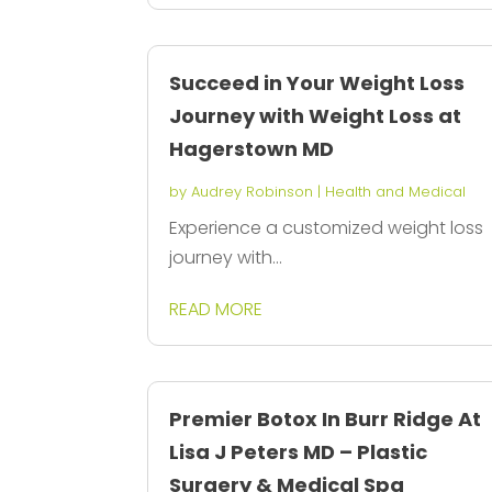
Succeed in Your Weight Loss
Journey with Weight Loss at
Hagerstown MD
by
Audrey Robinson
|
Health and Medical
Experience a customized weight loss
journey with...
READ MORE
Premier Botox In Burr Ridge At
Lisa J Peters MD – Plastic
Surgery & Medical Spa