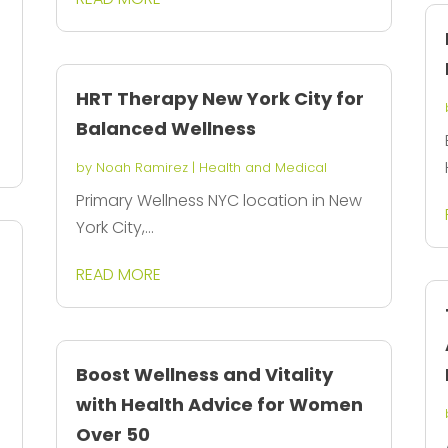
HRT Therapy New York City for
Balanced Wellness
by
Noah Ramirez
|
Health and Medical
Primary Wellness NYC location in New
York City,...
READ MORE
Boost Wellness and Vitality
with Health Advice for Women
Over 50