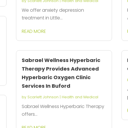
by
Scarlett Johnson
|
Health and Medical
We offer anxiety depression
treatment in Little...
READ MORE
Sabrael Wellness Hyperbaric
Therapy Provides Advanced
Hyperbaric Oxygen Clinic
Services In Buford
by
Scarlett Johnson
|
Health and Medical
Sabrael Wellness Hyperbaric Therapy
offers...
READ MORE