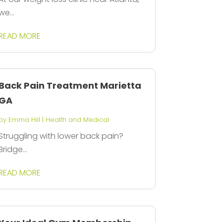
we...
READ MORE
Back Pain Treatment Marietta
GA
by
Emma Hill
|
Health and Medical
Struggling with lower back pain?
Bridge...
READ MORE